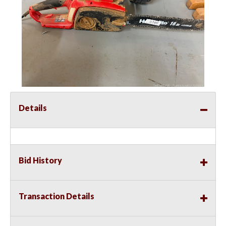
Details
Bid History
Transaction Details