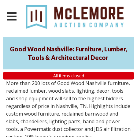
Good Wood Nashville: Furniture, Lumber,
Tools & Architectural Decor
All items closed
More than 200 lots of Good Wood Nashville furniture,
reclaimed lumber, wood slabs, lighting, decor, tools
and shop equipment will sell to the highest bidders
regardless of price in Nashville, TN. Highlights include
custom wood furniture, reclaimed barnwood and
slabs, chandeliers, lighting parts, hand and power
tools, a Powermatic dust collector and JDS air filtration
system. 10% buyer's premium applies.