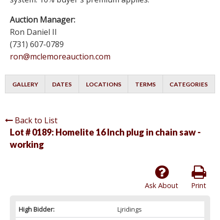
Auction Manager:
Ron Daniel II
(731) 607-0789
ron@mclemoreauction.com
GALLERY
DATES
LOCATIONS
TERMS
CATEGORIES
Back to List
Lot # 0189:
Homelite 16 Inch plug in chain saw -
working
Ask About
Print
High Bidder:
Ljridings