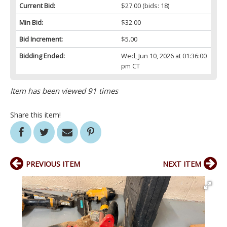
Current Bid:
$27.00
(bids: 18)
Min Bid:
$32.00
Bid Increment:
$5.00
Bidding Ended:
Wed, Jun 10, 2026 at 01:36:00
pm CT
Item has been viewed 91 times
Share this item!
PREVIOUS ITEM
NEXT ITEM