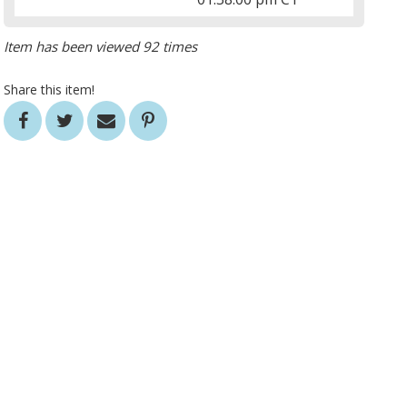
Item has been viewed 92 times
Share this item!