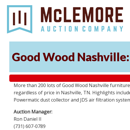
Good Wood Nashville: 
More than 200 lots of Good Wood Nashville furniture, 
regardless of price in Nashville, TN. Highlights incl
Powermatic dust collector and JDS air filtration syst
Auction Manager:
Ron Daniel II
(731) 607-0789