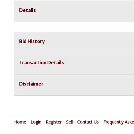
Details
Bid History
Transaction Details
Disclaimer
Home
Login
Register
Sell
Contact Us
Frequently Ask