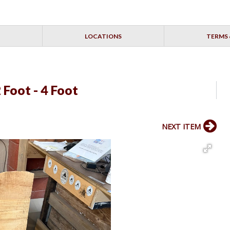
LOCATIONS
TERMS 
 Foot - 4 Foot
NEXT ITEM