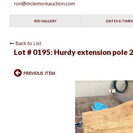
ron@mclemoreauction.com
BID GALLERY
DATES & TIMES
Back to List
Lot # 0195:
Hurdy extension pole 2
PREVIOUS ITEM