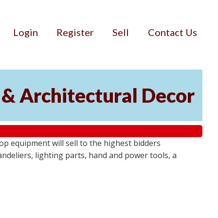
Login
Register
Sell
Contact Us
 & Architectural Decor
p equipment will sell to the highest bidders
ndeliers, lighting parts, hand and power tools, a