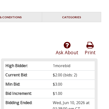
& CONDITIONS
CATEGORIES
Ask About
Print
High Bidder:
1morebid
Current Bid:
$2.00
(bids: 2)
Min Bid:
$3.00
Bid Increment:
$1.00
Bidding Ended:
Wed, Jun 10, 2026 at
01:38:00 pm CT