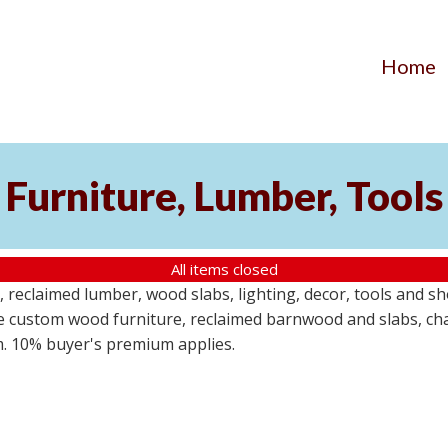
Home
Furniture, Lumber, Tools
All items closed
reclaimed lumber, wood slabs, lighting, decor, tools and sho
ude custom wood furniture, reclaimed barnwood and slabs, cha
em. 10% buyer's premium applies.