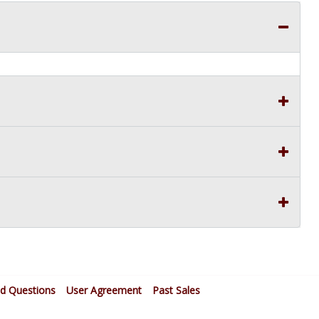
ed Questions
User Agreement
Past Sales