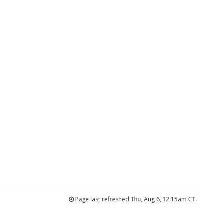
Page last refreshed Thu, Aug 6, 12:15am CT.