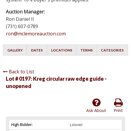
Auction Manager:
Ron Daniel II
(731) 607-0789
ron@mclemoreauction.com
GALLERY
DATES
LOCATIONS
TERMS
CATEGORIES
Back to List
Lot # 0197:
Kreg circular raw edge guide -
unopened
Ask About
Print
High Bidder:
Lstover