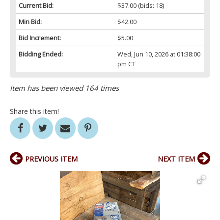
Current Bid:
$37.00
(bids: 18)
Min Bid:
$42.00
Bid Increment:
$5.00
Bidding Ended:
Wed, Jun 10, 2026 at 01:38:00
pm CT
Item has been viewed 164 times
Share this item!
PREVIOUS ITEM
NEXT ITEM