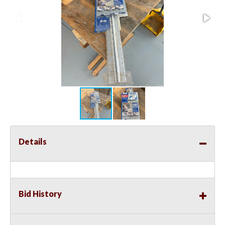
Details
Bid History