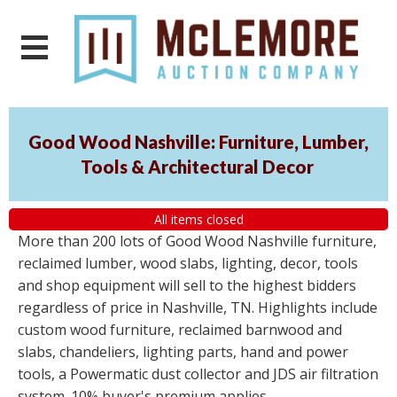
Good Wood Nashville: Furniture, Lumber,
Tools & Architectural Decor
All items closed
More than 200 lots of Good Wood Nashville furniture,
reclaimed lumber, wood slabs, lighting, decor, tools
and shop equipment will sell to the highest bidders
regardless of price in Nashville, TN. Highlights include
custom wood furniture, reclaimed barnwood and
slabs, chandeliers, lighting parts, hand and power
tools, a Powermatic dust collector and JDS air filtration
system. 10% buyer's premium applies.