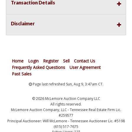
Transaction Details
Disclaimer
Home
Login
Register
Sell
Contact Us
Frequently Asked Questions
User Agreement
Past Sales
Page last refreshed Sun, Aug 9, 3:47am CT.
© 2026 McLemore Auction Company LLC
All rights reserved.
McLemore Auction Company, LLC - Tennessee Real Estate Firm Lic.
#259577
Principal Auctioneer: Will McLemore - Tennessee Auctioneer Lic. #5198
(615) 517-7675
Active Users: 115