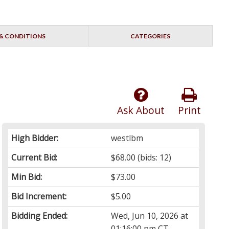
& CONDITIONS
CATEGORIES
Ask About
Print
High Bidder:
westlbm
Current Bid:
$68.00
(bids: 12)
Min Bid:
$73.00
Bid Increment:
$5.00
Bidding Ended:
Wed, Jun 10, 2026 at
01:16:00 pm CT