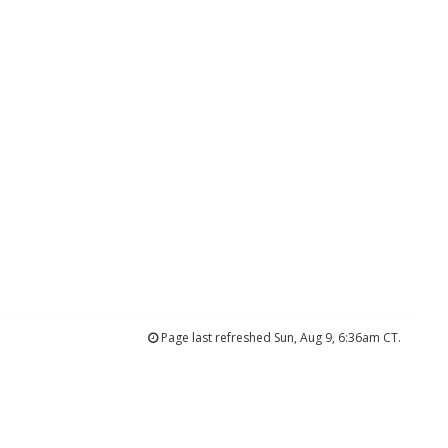
Page last refreshed Sun, Aug 9, 6:36am CT.