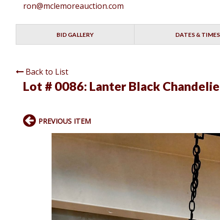
ron@mclemoreauction.com
BID GALLERY
DATES & TIMES
Back to List
Lot # 0086:
Lanter Black Chandelie
PREVIOUS ITEM