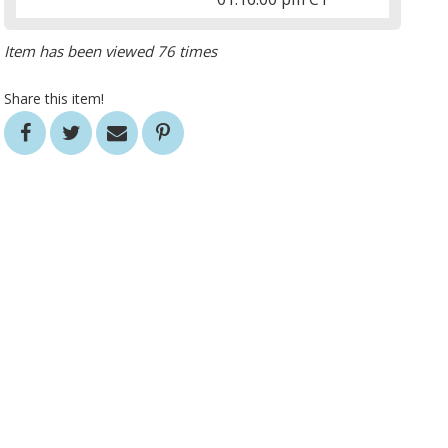
Item has been viewed 76 times
Share this item!