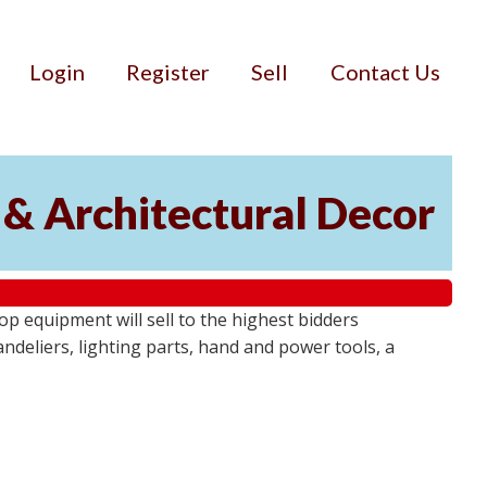
Login
Register
Sell
Contact Us
 & Architectural Decor
p equipment will sell to the highest bidders
ndeliers, lighting parts, hand and power tools, a