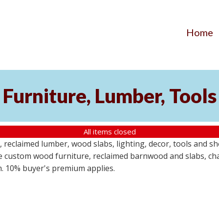
Home
Furniture, Lumber, Tools
All items closed
reclaimed lumber, wood slabs, lighting, decor, tools and sho
ude custom wood furniture, reclaimed barnwood and slabs, cha
em. 10% buyer's premium applies.