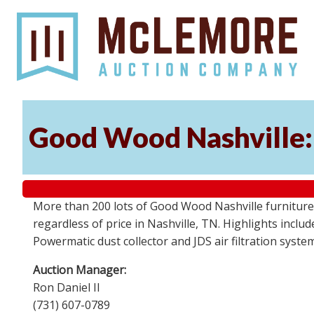
Good Wood Nashville: 
More than 200 lots of Good Wood Nashville furniture, 
regardless of price in Nashville, TN. Highlights incl
Powermatic dust collector and JDS air filtration syst
Auction Manager:
Ron Daniel II
(731) 607-0789