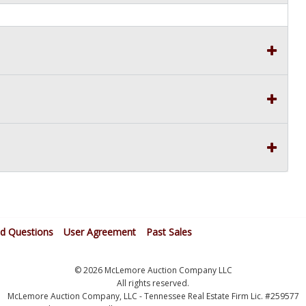
ed Questions
User Agreement
Past Sales
© 2026 McLemore Auction Company LLC
All rights reserved.
McLemore Auction Company, LLC - Tennessee Real Estate Firm Lic. #259577