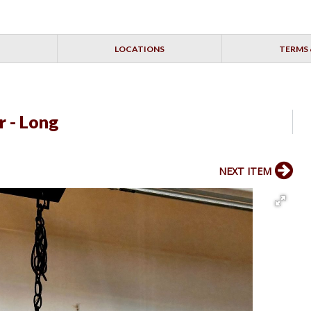
LOCATIONS
TERMS 
r - Long
NEXT ITEM