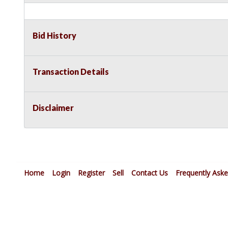
Bid History
Transaction Details
Disclaimer
Home
Login
Register
Sell
Contact Us
Frequently Ask