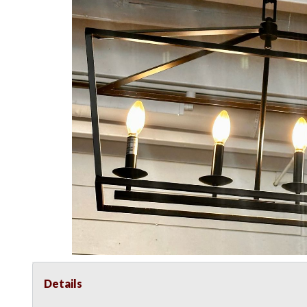
Details