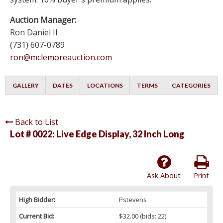
Auction Manager:
Ron Daniel II
(731) 607-0789
ron@mclemoreauction.com
GALLERY
DATES
LOCATIONS
TERMS
CATEGORIES
Back to List
Lot # 0022:
Live Edge Display, 32 Inch Long
Ask About
Print
High Bidder:
Pstevens
Current Bid:
$32.00
(bids: 22)