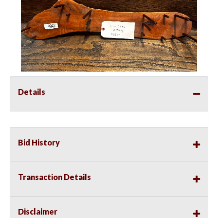
Details
Bid History
Transaction Details
Disclaimer