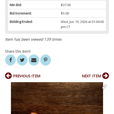
Min Bid:
$37.00
Bid Increment:
$5.00
Bidding Ended:
Wed, Jun 10, 2026 at 01:04:00
pm CT
Item has been viewed 139 times
Share this item!
PREVIOUS ITEM
NEXT ITEM