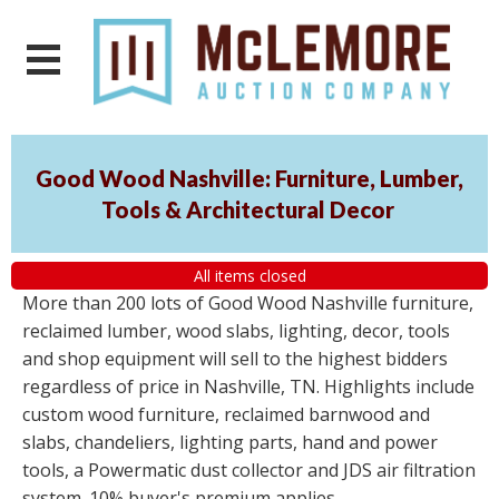
Good Wood Nashville: Furniture, Lumber,
Tools & Architectural Decor
All items closed
More than 200 lots of Good Wood Nashville furniture,
reclaimed lumber, wood slabs, lighting, decor, tools
and shop equipment will sell to the highest bidders
regardless of price in Nashville, TN. Highlights include
custom wood furniture, reclaimed barnwood and
slabs, chandeliers, lighting parts, hand and power
tools, a Powermatic dust collector and JDS air filtration
system. 10% buyer's premium applies.