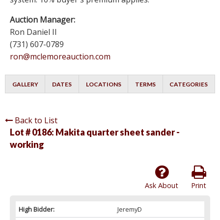
Auction Manager:
Ron Daniel II
(731) 607-0789
ron@mclemoreauction.com
GALLERY
DATES
LOCATIONS
TERMS
CATEGORIES
Back to List
Lot # 0186:
Makita quarter sheet sander -
working
Ask About
Print
High Bidder:
JeremyD