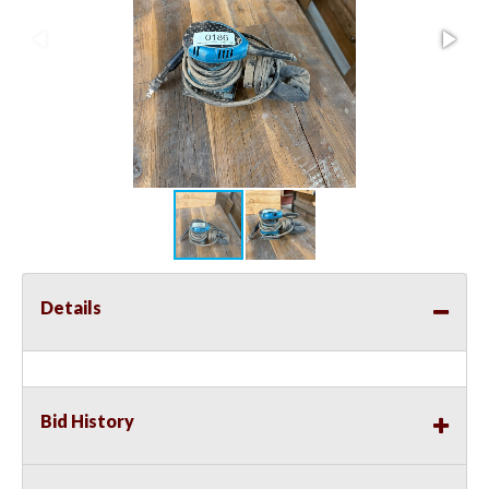
Details
Bid History