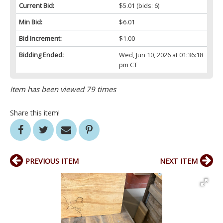
Current Bid:
$5.01
(bids: 6)
Min Bid:
$6.01
Bid Increment:
$1.00
Bidding Ended:
Wed, Jun 10, 2026 at 01:36:18
pm CT
Item has been viewed 79 times
Share this item!
PREVIOUS ITEM
NEXT ITEM