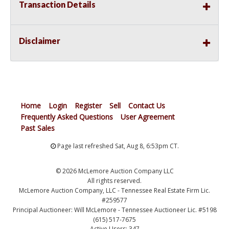
Transaction Details
Disclaimer
Home
Login
Register
Sell
Contact Us
Frequently Asked Questions
User Agreement
Past Sales
Page last refreshed Sat, Aug 8, 6:53pm CT.
© 2026 McLemore Auction Company LLC
All rights reserved.
McLemore Auction Company, LLC - Tennessee Real Estate Firm Lic.
#259577
Principal Auctioneer: Will McLemore - Tennessee Auctioneer Lic. #5198
(615) 517-7675
Active Users: 347