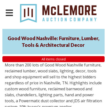
Good Wood Nashville: Furniture, Lumber,
Tools & Architectural Decor
All items closed
More than 200 lots of Good Wood Nashville furniture,
reclaimed lumber, wood slabs, lighting, decor, tools
and shop equipment will sell to the highest bidders
regardless of price in Nashville, TN. Highlights include
custom wood furniture, reclaimed barnwood and
slabs, chandeliers, lighting parts, hand and power
tools, a Powermatic dust collector and JDS air filtration
system. 10% buyer's premium applies.