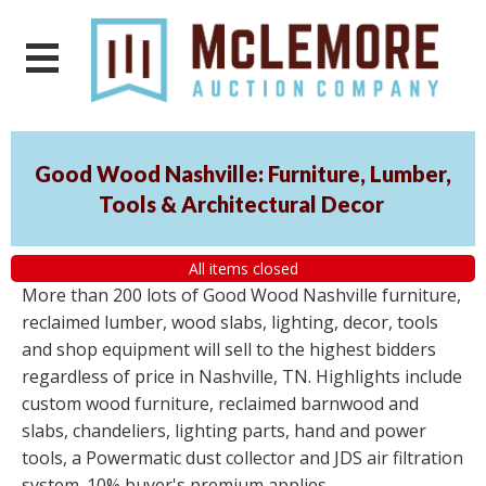
Good Wood Nashville: Furniture, Lumber,
Tools & Architectural Decor
All items closed
More than 200 lots of Good Wood Nashville furniture,
reclaimed lumber, wood slabs, lighting, decor, tools
and shop equipment will sell to the highest bidders
regardless of price in Nashville, TN. Highlights include
custom wood furniture, reclaimed barnwood and
slabs, chandeliers, lighting parts, hand and power
tools, a Powermatic dust collector and JDS air filtration
system. 10% buyer's premium applies.