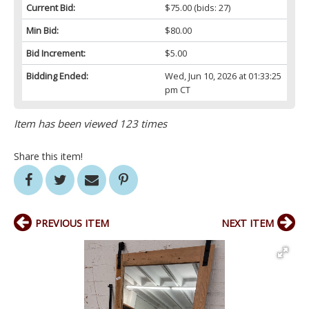
Current Bid:
$75.00
(bids: 27)
Min Bid:
$80.00
Bid Increment:
$5.00
Bidding Ended:
Wed, Jun 10, 2026 at 01:33:25
pm CT
Item has been viewed 123 times
Share this item!
PREVIOUS ITEM
NEXT ITEM