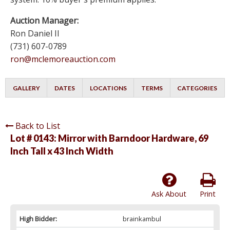
Auction Manager:
Ron Daniel II
(731) 607-0789
ron@mclemoreauction.com
GALLERY
DATES
LOCATIONS
TERMS
CATEGORIES
Back to List
Lot # 0143:
Mirror with Barndoor Hardware, 69
Inch Tall x 43 Inch Width
Ask About
Print
High Bidder:
brainkambul