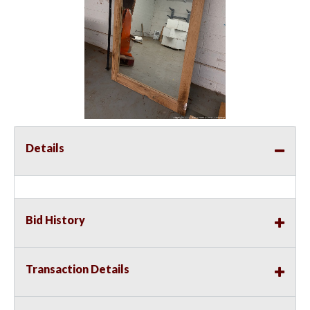
Details
Bid History
Transaction Details