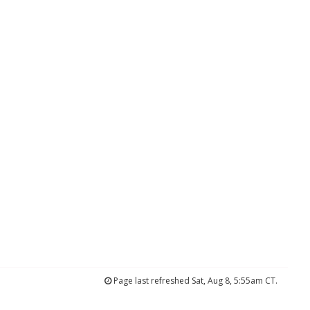
Page last refreshed Sat, Aug 8, 5:55am CT.