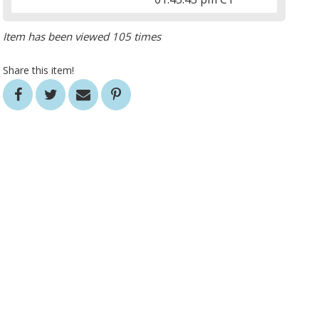
Item has been viewed 105 times
Share this item!