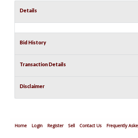
Details
Bid History
Transaction Details
Disclaimer
Home
Login
Register
Sell
Contact Us
Frequently Ask