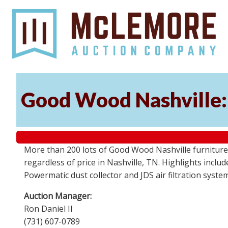
Good Wood Nashville: 
More than 200 lots of Good Wood Nashville furniture, 
regardless of price in Nashville, TN. Highlights incl
Powermatic dust collector and JDS air filtration syst
Auction Manager:
Ron Daniel II
(731) 607-0789