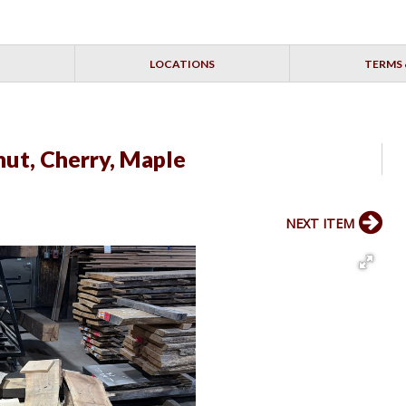
LOCATIONS
TERMS 
ut, Cherry, Maple
NEXT ITEM