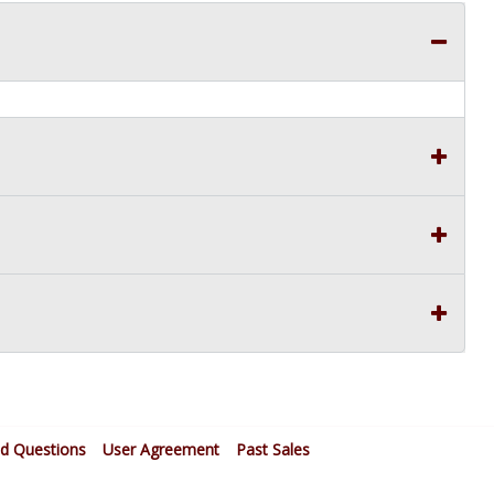
ed Questions
User Agreement
Past Sales