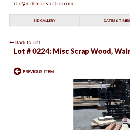
ron@mclemoreauction.com
BID GALLERY
DATES & TIMES
Back to List
Lot # 0224:
Misc Scrap Wood, Waln
PREVIOUS ITEM