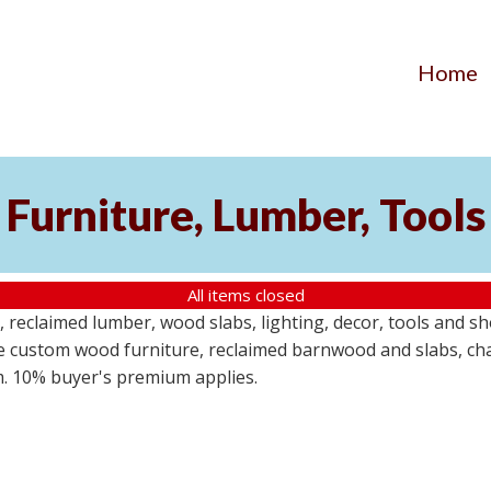
Home
Furniture, Lumber, Tools
All items closed
reclaimed lumber, wood slabs, lighting, decor, tools and sho
ude custom wood furniture, reclaimed barnwood and slabs, cha
em. 10% buyer's premium applies.