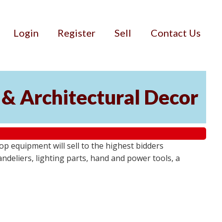
Login
Register
Sell
Contact Us
 & Architectural Decor
p equipment will sell to the highest bidders
ndeliers, lighting parts, hand and power tools, a