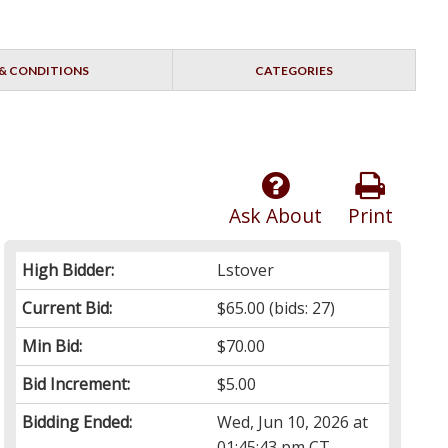
& CONDITIONS
CATEGORIES
Ask About
Print
High Bidder:
Lstover
Current Bid:
$65.00
(bids: 27)
Min Bid:
$70.00
Bid Increment:
$5.00
Bidding Ended:
Wed, Jun 10, 2026 at
01:45:43 pm CT