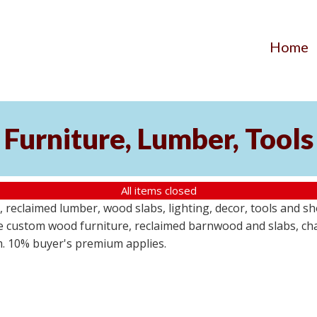
Home
Furniture, Lumber, Tools
All items closed
reclaimed lumber, wood slabs, lighting, decor, tools and sho
ude custom wood furniture, reclaimed barnwood and slabs, cha
em. 10% buyer's premium applies.