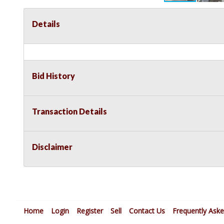
Details
Bid History
Transaction Details
Disclaimer
Home
Login
Register
Sell
Contact Us
Frequently Ask