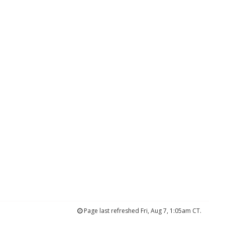
Page last refreshed Fri, Aug 7, 1:05am CT.