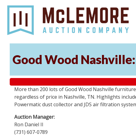
Good Wood Nashville: 
More than 200 lots of Good Wood Nashville furniture, 
regardless of price in Nashville, TN. Highlights incl
Powermatic dust collector and JDS air filtration syst
Auction Manager:
Ron Daniel II
(731) 607-0789