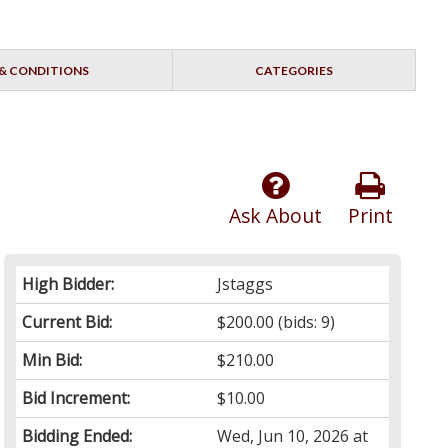
& CONDITIONS
CATEGORIES
Ask About
Print
High Bidder:
Jstaggs
Current Bid:
$200.00
(bids: 9)
Min Bid:
$210.00
Bid Increment:
$10.00
Bidding Ended:
Wed, Jun 10, 2026 at