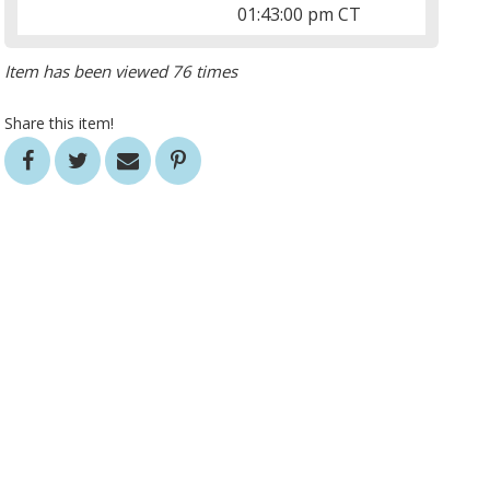
01:43:00 pm CT
Item has been viewed 76 times
Share this item!