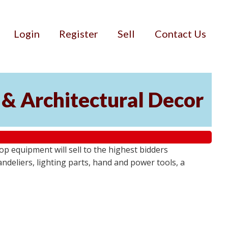
Login
Register
Sell
Contact Us
 & Architectural Decor
p equipment will sell to the highest bidders
ndeliers, lighting parts, hand and power tools, a