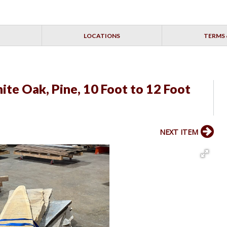
LOCATIONS
TERMS 
ite Oak, Pine, 10 Foot to 12 Foot
NEXT ITEM