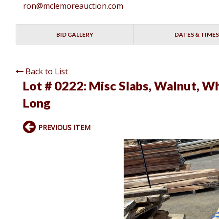
ron@mclemoreauction.com
BID GALLERY
DATES & TIMES
Back to List
Lot # 0222:
Misc Slabs, Walnut, Wh
Long
PREVIOUS ITEM