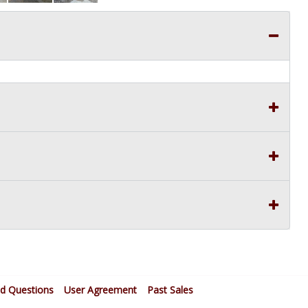
ed Questions
User Agreement
Past Sales