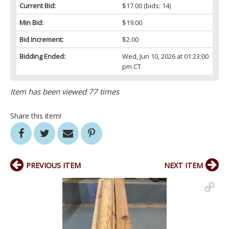
Current Bid:
$17.00
(bids: 14)
Min Bid:
$19.00
Bid Increment:
$2.00
Bidding Ended:
Wed, Jun 10, 2026 at 01:23:00
pm CT
Item has been viewed 77 times
Share this item!
PREVIOUS ITEM
NEXT ITEM