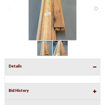
Details
Bid History