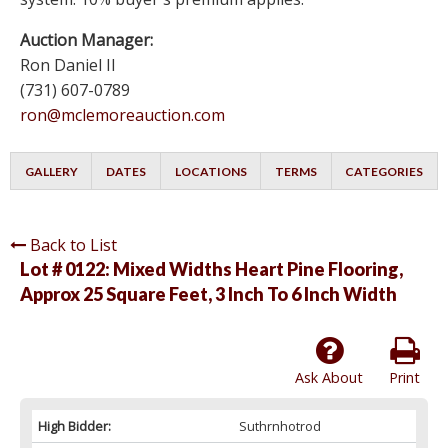
Auction Manager:
Ron Daniel II
(731) 607-0789
ron@mclemoreauction.com
GALLERY
DATES
LOCATIONS
TERMS
CATEGORIES
Back to List
Lot # 0122:
Mixed Widths Heart Pine Flooring,
Approx 25 Square Feet, 3 Inch To 6 Inch Width
Ask About
Print
High Bidder:
Suthrnhotrod