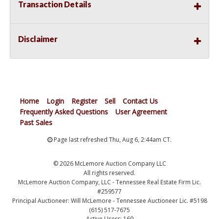
Transaction Details
Disclaimer
Home
Login
Register
Sell
Contact Us
Frequently Asked Questions
User Agreement
Past Sales
Page last refreshed Thu, Aug 6, 2:44am CT.
© 2026 McLemore Auction Company LLC
All rights reserved.
McLemore Auction Company, LLC - Tennessee Real Estate Firm Lic.
#259577
Principal Auctioneer: Will McLemore - Tennessee Auctioneer Lic. #5198
(615) 517-7675
Active Users: 169