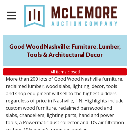
Good Wood Nashville: Furniture, Lumber,
Tools & Architectural Decor
All items closed
More than 200 lots of Good Wood Nashville furniture,
reclaimed lumber, wood slabs, lighting, decor, tools
and shop equipment will sell to the highest bidders
regardless of price in Nashville, TN. Highlights include
custom wood furniture, reclaimed barnwood and
slabs, chandeliers, lighting parts, hand and power
tools, a Powermatic dust collector and JDS air filtration
system. 10% buyer's premium applies.