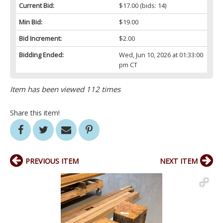
Current Bid:
$17.00
(bids: 14)
Min Bid:
$19.00
Bid Increment:
$2.00
Bidding Ended:
Wed, Jun 10, 2026 at 01:33:00
pm CT
Item has been viewed 112 times
Share this item!
PREVIOUS ITEM
NEXT ITEM