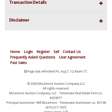
Transaction Details
Disclaimer
Home
Login
Register
Sell
Contact Us
Frequently Asked Questions
User Agreement
Past Sales
Page last refreshed Fri, Aug 7, 12:43am CT.
© 2026 McLemore Auction Company LLC
All rights reserved.
McLemore Auction Company, LLC - Tennessee Real Estate Firm Lic.
#259577
Principal Auctioneer: Will McLemore - Tennessee Auctioneer Lic. #5198
(615) 517-7675
Active Users: 175