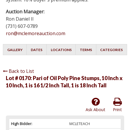
Auction Manager:
Ron Daniel II
(731) 607-0789
ron@mclemoreauction.com
GALLERY
DATES
LOCATIONS
TERMS
CATEGORIES
Back to List
Lot # 0170:
Pari of Oil Poly Pine Stumps, 10 Inch x
10 Inch, 1 is 16 1/2 Inch Tall, 1 is 18 Inch Tall
Ask About
Print
High Bidder:
MCLETEACH