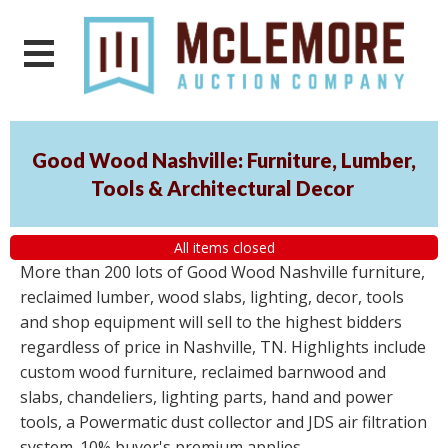
Good Wood Nashville: Furniture, Lumber,
Tools & Architectural Decor
All items closed
More than 200 lots of Good Wood Nashville furniture,
reclaimed lumber, wood slabs, lighting, decor, tools
and shop equipment will sell to the highest bidders
regardless of price in Nashville, TN. Highlights include
custom wood furniture, reclaimed barnwood and
slabs, chandeliers, lighting parts, hand and power
tools, a Powermatic dust collector and JDS air filtration
system. 10% buyer's premium applies.