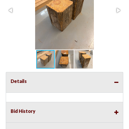
Details
Bid History