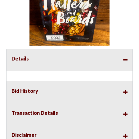
Details
Bid History
Transaction Details
Disclaimer