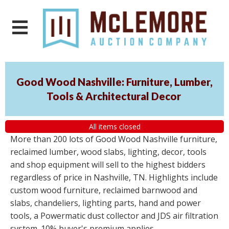
Good Wood Nashville: Furniture, Lumber,
Tools & Architectural Decor
All items closed
More than 200 lots of Good Wood Nashville furniture,
reclaimed lumber, wood slabs, lighting, decor, tools
and shop equipment will sell to the highest bidders
regardless of price in Nashville, TN. Highlights include
custom wood furniture, reclaimed barnwood and
slabs, chandeliers, lighting parts, hand and power
tools, a Powermatic dust collector and JDS air filtration
system. 10% buyer's premium applies.