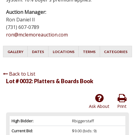
Auction Manager:
Ron Daniel II
(731) 607-0789
ron@mclemoreauction.com
GALLERY
DATES
LOCATIONS
TERMS
CATEGORIES
Back to List
Lot # 0032:
Platters & Boards Book
Ask About
Print
High Bidder:
Rbiggerstaff
Current Bid:
$9.00
(bids: 9)