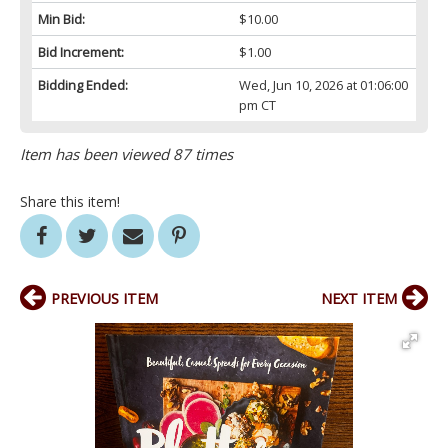
Min Bid:
$10.00
Bid Increment:
$1.00
Bidding Ended:
Wed, Jun 10, 2026 at 01:06:00
pm CT
Item has been viewed 87 times
Share this item!
PREVIOUS ITEM
NEXT ITEM