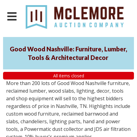
Good Wood Nashville: Furniture, Lumber,
Tools & Architectural Decor
All items closed
More than 200 lots of Good Wood Nashville furniture,
reclaimed lumber, wood slabs, lighting, decor, tools
and shop equipment will sell to the highest bidders
regardless of price in Nashville, TN. Highlights include
custom wood furniture, reclaimed barnwood and
slabs, chandeliers, lighting parts, hand and power
tools, a Powermatic dust collector and JDS air filtration
system. 10% buyer's premium applies.