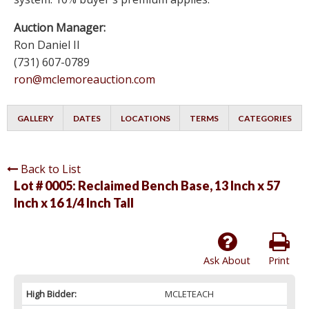
Auction Manager:
Ron Daniel II
(731) 607-0789
ron@mclemoreauction.com
GALLERY
DATES
LOCATIONS
TERMS
CATEGORIES
Back to List
Lot # 0005:
Reclaimed Bench Base, 13 Inch x 57
Inch x 16 1/4 Inch Tall
Ask About
Print
High Bidder:
MCLETEACH