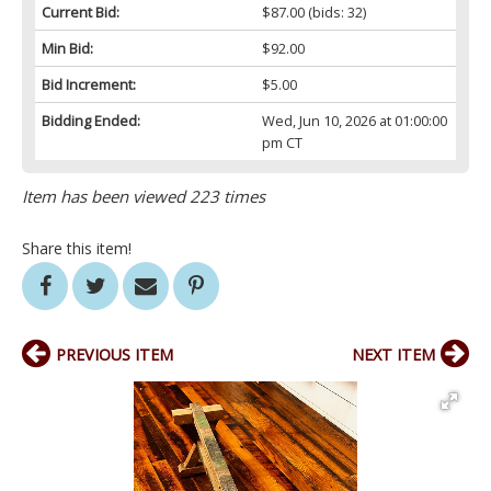
Current Bid:
$87.00
(bids: 32)
Min Bid:
$92.00
Bid Increment:
$5.00
Bidding Ended:
Wed, Jun 10, 2026 at 01:00:00
pm CT
Item has been viewed 223 times
Share this item!
PREVIOUS ITEM
NEXT ITEM