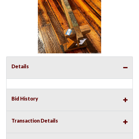
Details
Bid History
Transaction Details