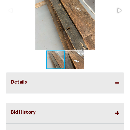
Details
Bid History