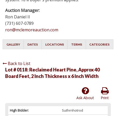
Auction Manager:
Ron Daniel II
(731) 607-0789
ron@mclemoreauction.com
GALLERY
DATES
LOCATIONS
TERMS
CATEGORIES
Back to List
Lot # 0118:
Reclaimed Heart Pine, Approx 40
Board Feet, 2 Inch Thickness x 6 Inch Width
Ask About
Print
High Bidder:
Suthrnhotrod