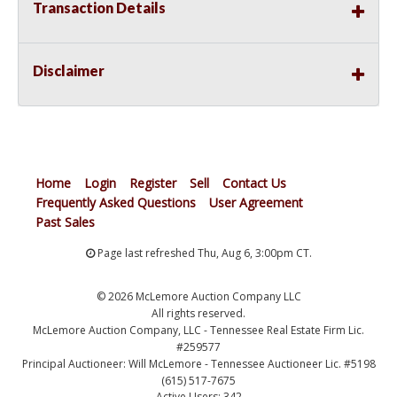
Transaction Details
Disclaimer
Home
Login
Register
Sell
Contact Us
Frequently Asked Questions
User Agreement
Past Sales
Page last refreshed Thu, Aug 6, 3:00pm CT.
© 2026 McLemore Auction Company LLC
All rights reserved.
McLemore Auction Company, LLC - Tennessee Real Estate Firm Lic.
#259577
Principal Auctioneer: Will McLemore - Tennessee Auctioneer Lic. #5198
(615) 517-7675
Active Users: 342