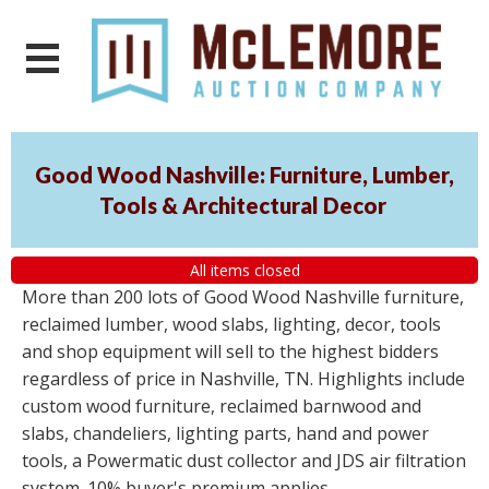
Good Wood Nashville: Furniture, Lumber,
Tools & Architectural Decor
All items closed
More than 200 lots of Good Wood Nashville furniture,
reclaimed lumber, wood slabs, lighting, decor, tools
and shop equipment will sell to the highest bidders
regardless of price in Nashville, TN. Highlights include
custom wood furniture, reclaimed barnwood and
slabs, chandeliers, lighting parts, hand and power
tools, a Powermatic dust collector and JDS air filtration
system. 10% buyer's premium applies.