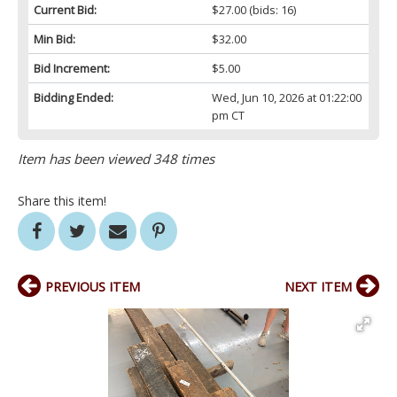
Current Bid:
$27.00
(bids: 16)
Min Bid:
$32.00
Bid Increment:
$5.00
Bidding Ended:
Wed, Jun 10, 2026 at 01:22:00
pm CT
Item has been viewed 348 times
Share this item!
PREVIOUS ITEM
NEXT ITEM