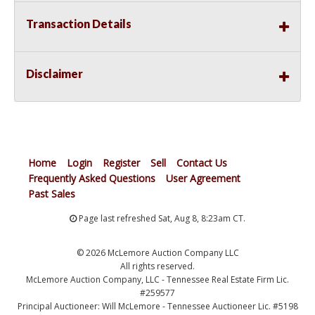
Transaction Details
Disclaimer
Home
Login
Register
Sell
Contact Us
Frequently Asked Questions
User Agreement
Past Sales
Page last refreshed Sat, Aug 8, 8:23am CT.
© 2026 McLemore Auction Company LLC
All rights reserved.
McLemore Auction Company, LLC - Tennessee Real Estate Firm Lic.
#259577
Principal Auctioneer: Will McLemore - Tennessee Auctioneer Lic. #5198