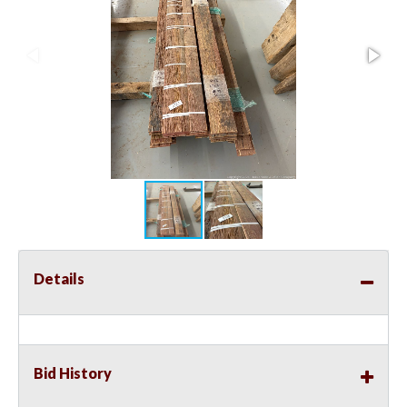
Details
Bid History