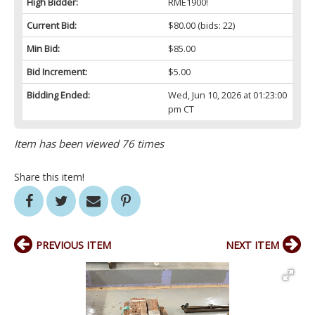
High Bidder:
RME1900!
Current Bid:
$80.00
(bids: 22)
Min Bid:
$85.00
Bid Increment:
$5.00
Bidding Ended:
Wed, Jun 10, 2026 at 01:23:00
pm CT
Item has been viewed 76 times
Share this item!
PREVIOUS ITEM
NEXT ITEM