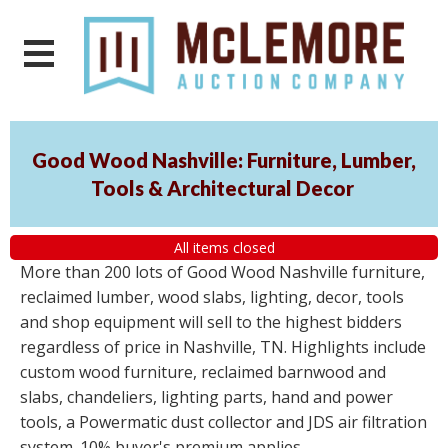
Good Wood Nashville: Furniture, Lumber,
Tools & Architectural Decor
All items closed
More than 200 lots of Good Wood Nashville furniture,
reclaimed lumber, wood slabs, lighting, decor, tools
and shop equipment will sell to the highest bidders
regardless of price in Nashville, TN. Highlights include
custom wood furniture, reclaimed barnwood and
slabs, chandeliers, lighting parts, hand and power
tools, a Powermatic dust collector and JDS air filtration
system. 10% buyer's premium applies.