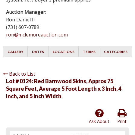
Auction Manager:
Ron Daniel II
(731) 607-0789
ron@mclemoreauction.com
GALLERY
DATES
LOCATIONS
TERMS
CATEGORIES
Back to List
Lot # 0124:
Red Barnwood Skins, Approx 75
Square Feet, Average 5 Foot Length x 3 Inch, 4
Inch, and 5 Inch Width
Ask About
Print