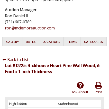
Auction Manager:
Ron Daniel II
(731) 607-0789
ron@mclemoreauction.com
GALLERY
DATES
LOCATIONS
TERMS
CATEGORIES
Back to List
Lot # 0225:
Rickhouse Heart Pine Wall Wood, 6
Foot x 1 Inch Thickness
Ask About
Print
High Bidder:
Suthrnhotrod