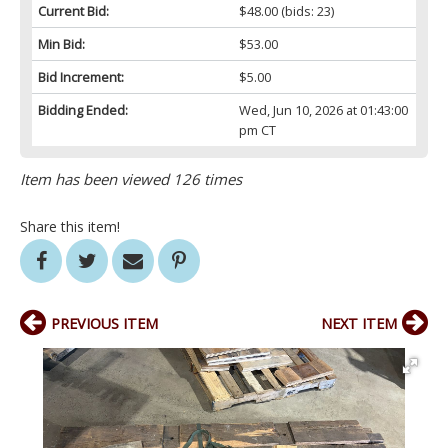
Current Bid:
$48.00
(bids: 23)
Min Bid:
$53.00
Bid Increment:
$5.00
Bidding Ended:
Wed, Jun 10, 2026 at 01:43:00
pm CT
Item has been viewed 126 times
Share this item!
PREVIOUS ITEM
NEXT ITEM