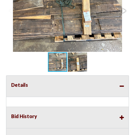
Details
Bid History