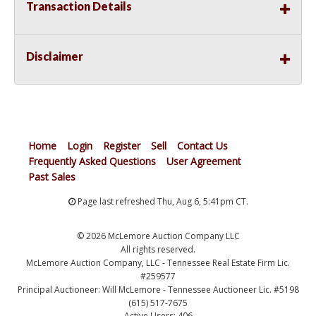
Transaction Details
Disclaimer
Home
Login
Register
Sell
Contact Us
Frequently Asked Questions
User Agreement
Past Sales
Page last refreshed Thu, Aug 6, 5:41pm CT.
© 2026 McLemore Auction Company LLC
All rights reserved.
McLemore Auction Company, LLC - Tennessee Real Estate Firm Lic.
#259577
Principal Auctioneer: Will McLemore - Tennessee Auctioneer Lic. #5198
(615) 517-7675
Active Users: 406