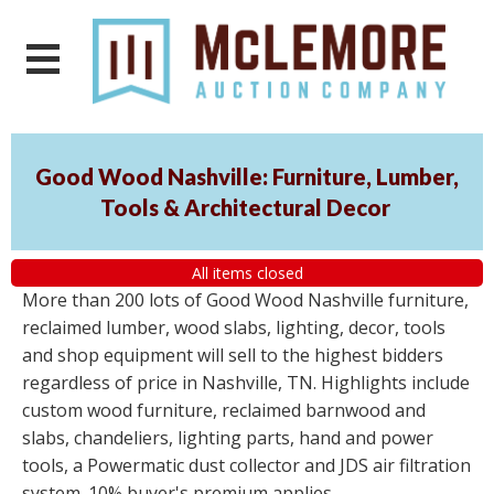
Good Wood Nashville: Furniture, Lumber,
Tools & Architectural Decor
All items closed
More than 200 lots of Good Wood Nashville furniture,
reclaimed lumber, wood slabs, lighting, decor, tools
and shop equipment will sell to the highest bidders
regardless of price in Nashville, TN. Highlights include
custom wood furniture, reclaimed barnwood and
slabs, chandeliers, lighting parts, hand and power
tools, a Powermatic dust collector and JDS air filtration
system. 10% buyer's premium applies.