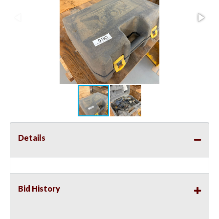
Details
Bid History