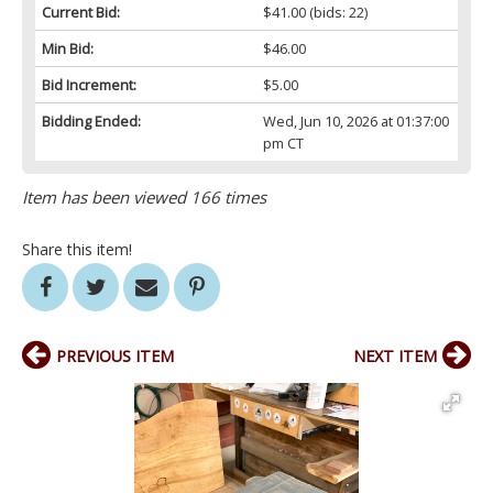
Current Bid:
$41.00
(bids: 22)
Min Bid:
$46.00
Bid Increment:
$5.00
Bidding Ended:
Wed, Jun 10, 2026 at 01:37:00
pm CT
Item has been viewed 166 times
Share this item!
PREVIOUS ITEM
NEXT ITEM