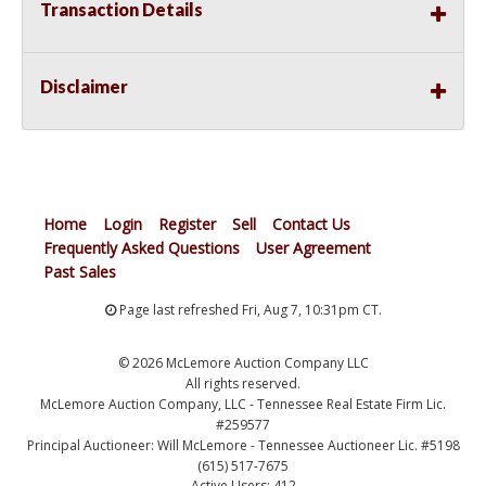
Transaction Details
Disclaimer
Home
Login
Register
Sell
Contact Us
Frequently Asked Questions
User Agreement
Past Sales
Page last refreshed Fri, Aug 7, 10:31pm CT.
© 2026 McLemore Auction Company LLC
All rights reserved.
McLemore Auction Company, LLC - Tennessee Real Estate Firm Lic.
#259577
Principal Auctioneer: Will McLemore - Tennessee Auctioneer Lic. #5198
(615) 517-7675
Active Users: 412