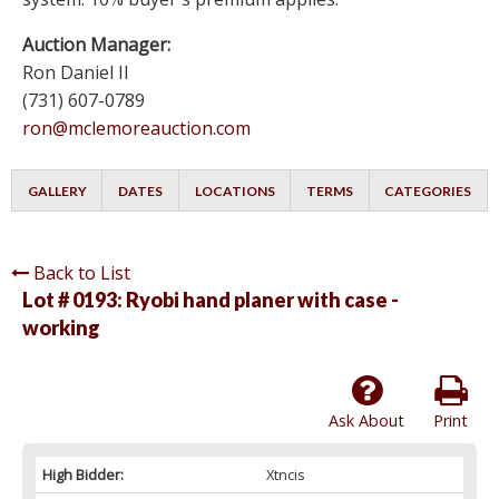
Auction Manager:
Ron Daniel II
(731) 607-0789
ron@mclemoreauction.com
GALLERY
DATES
LOCATIONS
TERMS
CATEGORIES
Back to List
Lot # 0193:
Ryobi hand planer with case -
working
Ask About
Print
High Bidder:
Xtncis