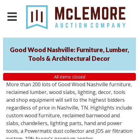
Good Wood Nashville: Furniture, Lumber,
Tools & Architectural Decor
All items closed
More than 200 lots of Good Wood Nashville furniture,
reclaimed lumber, wood slabs, lighting, decor, tools
and shop equipment will sell to the highest bidders
regardless of price in Nashville, TN. Highlights include
custom wood furniture, reclaimed barnwood and
slabs, chandeliers, lighting parts, hand and power
tools, a Powermatic dust collector and JDS air filtration
system. 10% buyer's premium applies.