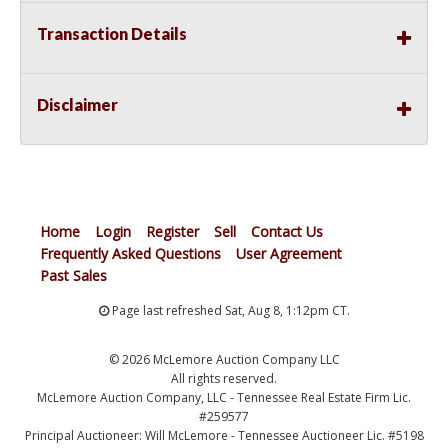
Transaction Details
Disclaimer
Home
Login
Register
Sell
Contact Us
Frequently Asked Questions
User Agreement
Past Sales
Page last refreshed Sat, Aug 8, 1:12pm CT.
© 2026 McLemore Auction Company LLC
All rights reserved.
McLemore Auction Company, LLC - Tennessee Real Estate Firm Lic.
#259577
Principal Auctioneer: Will McLemore - Tennessee Auctioneer Lic. #5198