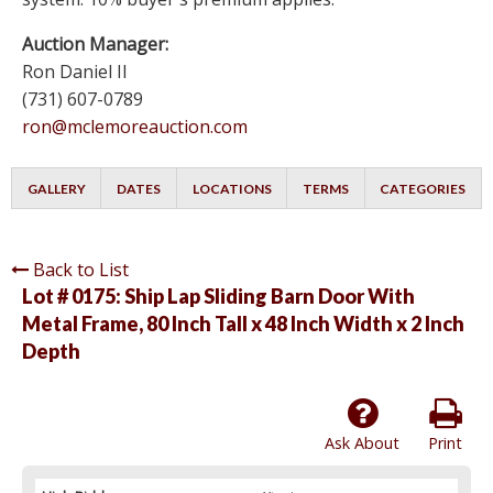
Auction Manager:
Ron Daniel II
(731) 607-0789
ron@mclemoreauction.com
GALLERY
DATES
LOCATIONS
TERMS
CATEGORIES
Back to List
Lot # 0175:
Ship Lap Sliding Barn Door With
Metal Frame, 80 Inch Tall x 48 Inch Width x 2 Inch
Depth
Ask About
Print