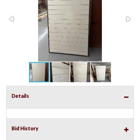
Details
Bid History