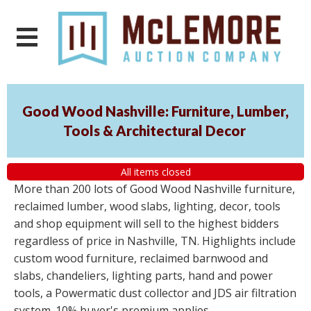
Good Wood Nashville: Furniture, Lumber,
Tools & Architectural Decor
All items closed
More than 200 lots of Good Wood Nashville furniture,
reclaimed lumber, wood slabs, lighting, decor, tools
and shop equipment will sell to the highest bidders
regardless of price in Nashville, TN. Highlights include
custom wood furniture, reclaimed barnwood and
slabs, chandeliers, lighting parts, hand and power
tools, a Powermatic dust collector and JDS air filtration
system. 10% buyer's premium applies.