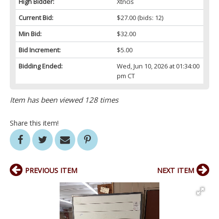
High Bidder:
Xtncis
Current Bid:
$27.00
(bids: 12)
Min Bid:
$32.00
Bid Increment:
$5.00
Bidding Ended:
Wed, Jun 10, 2026 at 01:34:00
pm CT
Item has been viewed 128 times
Share this item!
PREVIOUS ITEM
NEXT ITEM