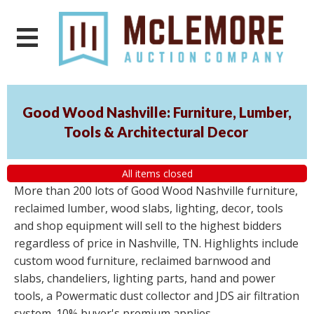
Good Wood Nashville: Furniture, Lumber,
Tools & Architectural Decor
All items closed
More than 200 lots of Good Wood Nashville furniture,
reclaimed lumber, wood slabs, lighting, decor, tools
and shop equipment will sell to the highest bidders
regardless of price in Nashville, TN. Highlights include
custom wood furniture, reclaimed barnwood and
slabs, chandeliers, lighting parts, hand and power
tools, a Powermatic dust collector and JDS air filtration
system. 10% buyer's premium applies.