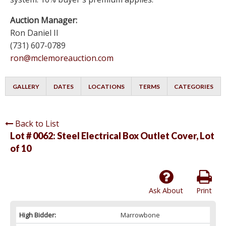
Auction Manager:
Ron Daniel II
(731) 607-0789
ron@mclemoreauction.com
GALLERY
DATES
LOCATIONS
TERMS
CATEGORIES
Back to List
Lot # 0062:
Steel Electrical Box Outlet Cover, Lot
of 10
Ask About
Print
High Bidder:
Marrowbone