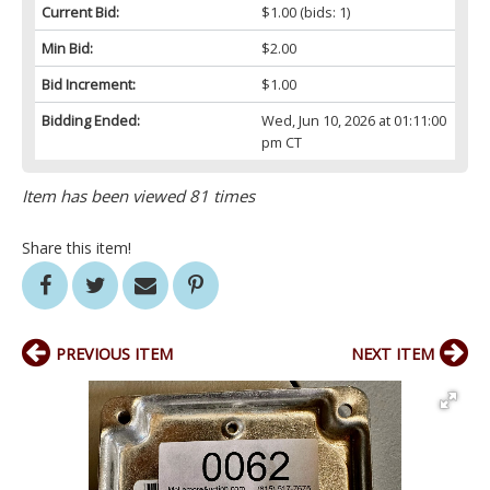
Current Bid:
$1.00
(bids: 1)
Min Bid:
$2.00
Bid Increment:
$1.00
Bidding Ended:
Wed, Jun 10, 2026 at 01:11:00
pm CT
Item has been viewed 81 times
Share this item!
PREVIOUS ITEM
NEXT ITEM