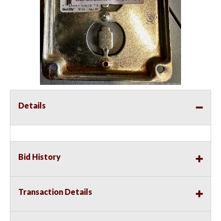
Details
Bid History
Transaction Details