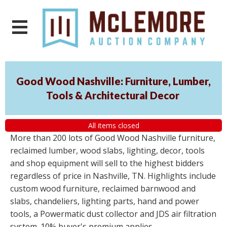
Good Wood Nashville: Furniture, Lumber,
Tools & Architectural Decor
All items closed
More than 200 lots of Good Wood Nashville furniture,
reclaimed lumber, wood slabs, lighting, decor, tools
and shop equipment will sell to the highest bidders
regardless of price in Nashville, TN. Highlights include
custom wood furniture, reclaimed barnwood and
slabs, chandeliers, lighting parts, hand and power
tools, a Powermatic dust collector and JDS air filtration
system. 10% buyer's premium applies.