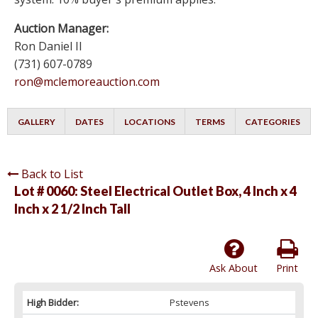
Auction Manager:
Ron Daniel II
(731) 607-0789
ron@mclemoreauction.com
GALLERY
DATES
LOCATIONS
TERMS
CATEGORIES
Back to List
Lot # 0060:
Steel Electrical Outlet Box, 4 Inch x 4
Inch x 2 1/2 Inch Tall
Ask About
Print
High Bidder:
Pstevens