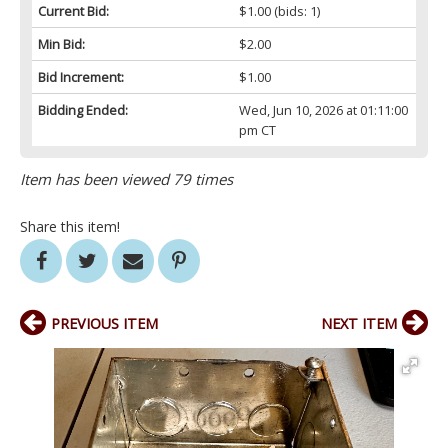
Current Bid:
$1.00
(bids: 1)
Min Bid:
$2.00
Bid Increment:
$1.00
Bidding Ended:
Wed, Jun 10, 2026 at 01:11:00
pm CT
Item has been viewed 79 times
Share this item!
PREVIOUS ITEM
NEXT ITEM