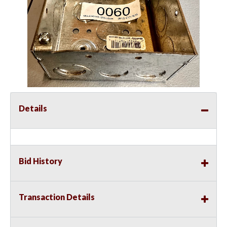
Details
Bid History
Transaction Details