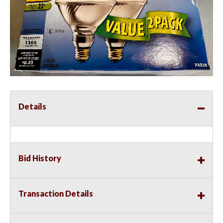
Details
Bid History
Transaction Details