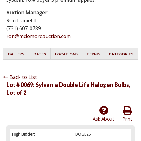
Auction Manager:
Ron Daniel II
(731) 607-0789
ron@mclemoreauction.com
GALLERY
DATES
LOCATIONS
TERMS
CATEGORIES
Back to List
Lot # 0069:
Sylvania Double Life Halogen Bulbs,
Lot of 2
Ask About
Print
High Bidder:
DOGE25