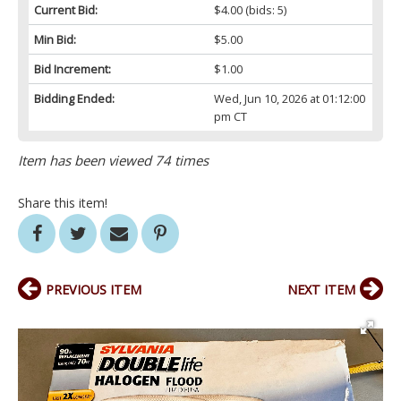
Current Bid:
$4.00
(bids: 5)
Min Bid:
$5.00
Bid Increment:
$1.00
Bidding Ended:
Wed, Jun 10, 2026 at 01:12:00
pm CT
Item has been viewed 74 times
Share this item!
PREVIOUS ITEM
NEXT ITEM