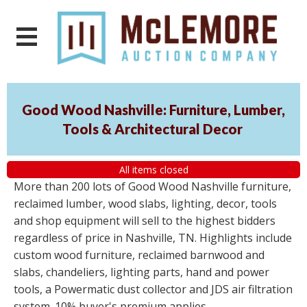
Good Wood Nashville: Furniture, Lumber,
Tools & Architectural Decor
All items closed
More than 200 lots of Good Wood Nashville furniture,
reclaimed lumber, wood slabs, lighting, decor, tools
and shop equipment will sell to the highest bidders
regardless of price in Nashville, TN. Highlights include
custom wood furniture, reclaimed barnwood and
slabs, chandeliers, lighting parts, hand and power
tools, a Powermatic dust collector and JDS air filtration
system. 10% buyer's premium applies.