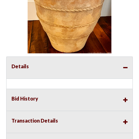
Details
Bid History
Transaction Details