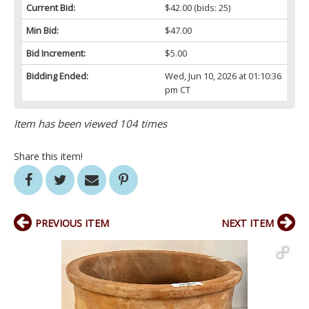
Current Bid:
$42.00
(bids: 25)
Min Bid:
$47.00
Bid Increment:
$5.00
Bidding Ended:
Wed, Jun 10, 2026 at 01:10:36
pm CT
Item has been viewed 104 times
Share this item!
PREVIOUS ITEM
NEXT ITEM