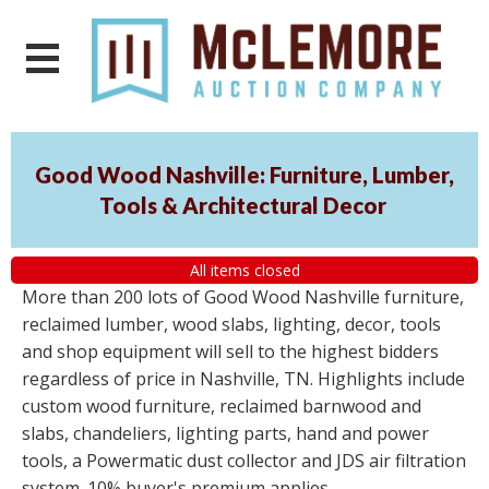
Good Wood Nashville: Furniture, Lumber,
Tools & Architectural Decor
All items closed
More than 200 lots of Good Wood Nashville furniture,
reclaimed lumber, wood slabs, lighting, decor, tools
and shop equipment will sell to the highest bidders
regardless of price in Nashville, TN. Highlights include
custom wood furniture, reclaimed barnwood and
slabs, chandeliers, lighting parts, hand and power
tools, a Powermatic dust collector and JDS air filtration
system. 10% buyer's premium applies.