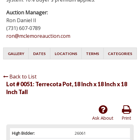
Auction Manager:
Ron Daniel II
(731) 607-0789
ron@mclemoreauction.com
GALLERY
DATES
LOCATIONS
TERMS
CATEGORIES
Back to List
Lot # 0051:
Terrecota Pot, 18 Inch x 18 Inch x 18
Inch Tall
Ask About
Print
High Bidder:
26061