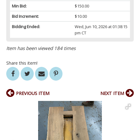
Min Bid:
$150.00
Bid Increment:
$10.00
Bidding Ended:
Wed, Jun 10, 2026 at 01:38:15
pm CT
Item has been viewed 184 times
Share this item!
PREVIOUS ITEM
NEXT ITEM