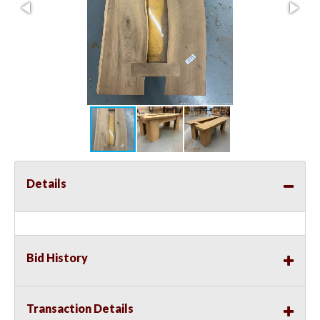
Details
Bid History
Transaction Details