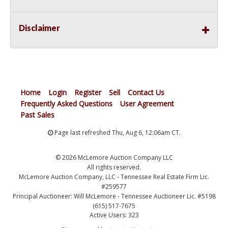
Disclaimer
Home
Login
Register
Sell
Contact Us
Frequently Asked Questions
User Agreement
Past Sales
Page last refreshed Thu, Aug 6, 12:06am CT.
© 2026 McLemore Auction Company LLC
All rights reserved.
McLemore Auction Company, LLC - Tennessee Real Estate Firm Lic.
#259577
Principal Auctioneer: Will McLemore - Tennessee Auctioneer Lic. #5198
(615) 517-7675
Active Users: 323