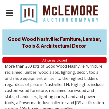
Good Wood Nashville: Furniture, Lumber,
Tools & Architectural Decor
All items closed
More than 200 lots of Good Wood Nashville furniture,
reclaimed lumber, wood slabs, lighting, decor, tools
and shop equipment will sell to the highest bidders
regardless of price in Nashville, TN. Highlights include
custom wood furniture, reclaimed barnwood and
slabs, chandeliers, lighting parts, hand and power
tools, a Powermatic dust collector and JDS air filtration
system. 10% buyer's premium applies.