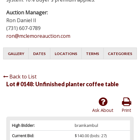
Auction Manager:
Ron Daniel II
(731) 607-0789
ron@mclemoreauction.com
GALLERY
DATES
LOCATIONS
TERMS
CATEGORIES
Back to List
Lot # 0148:
Unfinished planter coffee table
Ask About
Print
High Bidder:
brainkambul
Current Bid:
$140.00
(bids: 27)