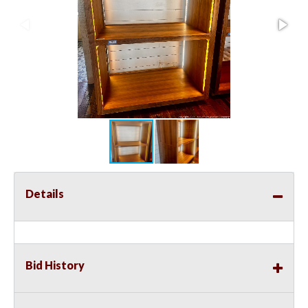
Details
Bid History