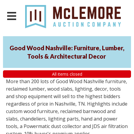
Good Wood Nashville: Furniture, Lumber,
Tools & Architectural Decor
All items closed
More than 200 lots of Good Wood Nashville furniture,
reclaimed lumber, wood slabs, lighting, decor, tools
and shop equipment will sell to the highest bidders
regardless of price in Nashville, TN. Highlights include
custom wood furniture, reclaimed barnwood and
slabs, chandeliers, lighting parts, hand and power
tools, a Powermatic dust collector and JDS air filtration
system. 10% buyer's premium applies.