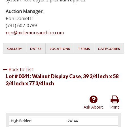
Auction Manager:
Ron Daniel II
(731) 607-0789
ron@mclemoreauction.com
GALLERY
DATES
LOCATIONS
TERMS
CATEGORIES
Back to List
Lot # 0041:
Walnut Display Case, 39 3/4 Inch x 58
3/4 Inch x 77 3/4 Inch
Ask About
Print
High Bidder:
24144