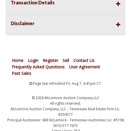
Transaction Details
Disclaimer
Home
Login
Register
Sell
Contact Us
Frequently Asked Questions
User Agreement
Past Sales
Page last refreshed Fri, Aug 7, 4:41pm CT.
© 2026 McLemore Auction Company LLC
All rights reserved.
McLemore Auction Company, LLC - Tennessee Real Estate Firm Lic.
#259577
Principal Auctioneer: Will McLemore - Tennessee Auctioneer Lic. #5198
(615) 517-7675
Active Users: 354