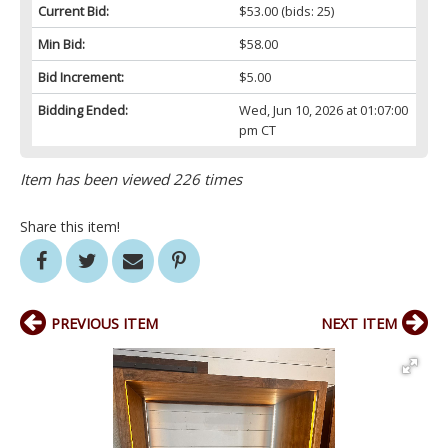
Current Bid:
$53.00
(bids: 25)
Min Bid:
$58.00
Bid Increment:
$5.00
Bidding Ended:
Wed, Jun 10, 2026 at 01:07:00
pm CT
Item has been viewed 226 times
Share this item!
PREVIOUS ITEM
NEXT ITEM