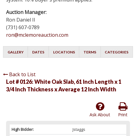
Auction Manager:
Ron Daniel II
(731) 607-0789
ron@mclemoreauction.com
GALLERY
DATES
LOCATIONS
TERMS
CATEGORIES
Back to List
Lot # 0126:
White Oak Slab, 61 Inch Length x 1
3/4 Inch Thickness x Average 12 Inch Width
Ask About
Print
High Bidder:
Jstaggs