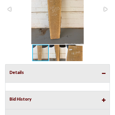
Details
Bid History