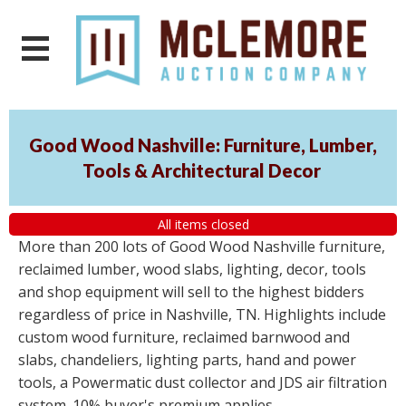
Good Wood Nashville: Furniture, Lumber,
Tools & Architectural Decor
All items closed
More than 200 lots of Good Wood Nashville furniture,
reclaimed lumber, wood slabs, lighting, decor, tools
and shop equipment will sell to the highest bidders
regardless of price in Nashville, TN. Highlights include
custom wood furniture, reclaimed barnwood and
slabs, chandeliers, lighting parts, hand and power
tools, a Powermatic dust collector and JDS air filtration
system. 10% buyer's premium applies.