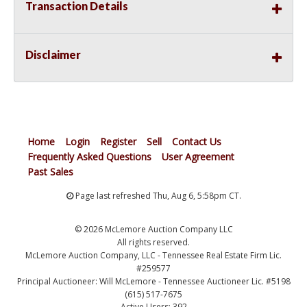
Transaction Details
Disclaimer
Home
Login
Register
Sell
Contact Us
Frequently Asked Questions
User Agreement
Past Sales
Page last refreshed Thu, Aug 6, 5:58pm CT.
© 2026 McLemore Auction Company LLC
All rights reserved.
McLemore Auction Company, LLC - Tennessee Real Estate Firm Lic.
#259577
Principal Auctioneer: Will McLemore - Tennessee Auctioneer Lic. #5198
(615) 517-7675
Active Users: 392