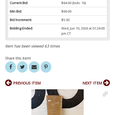
Current Bid:
$64.00
(bids: 16)
Min Bid:
$69.00
Bid Increment:
$5.00
Bidding Ended:
Wed, Jun 10, 2026 at 01:24:00
pm CT
Item has been viewed 63 times
Share this item!
PREVIOUS ITEM
NEXT ITEM