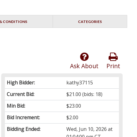
& CONDITIONS
CATEGORIES
Ask About
Print
High Bidder:
kathy37115
Current Bid:
$21.00
(bids: 18)
Min Bid:
$23.00
Bid Increment:
$2.00
Bidding Ended:
Wed, Jun 10, 2026 at
01:04:00 pm CT