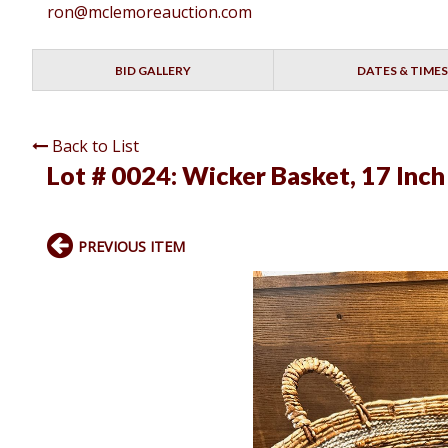
ron@mclemoreauction.com
BID GALLERY
DATES & TIMES
Back to List
Lot # 0024:
Wicker Basket, 17 Inch 
PREVIOUS ITEM