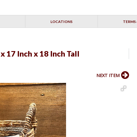
LOCATIONS
TERMS 
x 17 Inch x 18 Inch Tall
NEXT ITEM