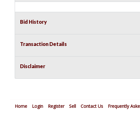
Bid History
Transaction Details
Disclaimer
Home
Login
Register
Sell
Contact Us
Frequently Ask