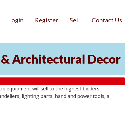
Login
Register
Sell
Contact Us
 & Architectural Decor
p equipment will sell to the highest bidders
ndeliers, lighting parts, hand and power tools, a