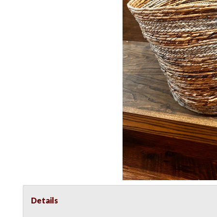
Details