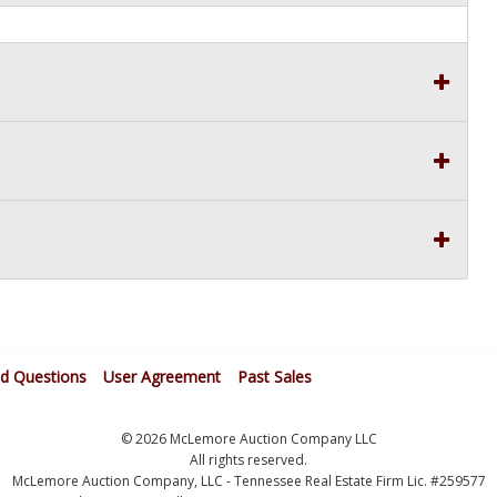
ed Questions
User Agreement
Past Sales
© 2026 McLemore Auction Company LLC
All rights reserved.
McLemore Auction Company, LLC - Tennessee Real Estate Firm Lic. #259577