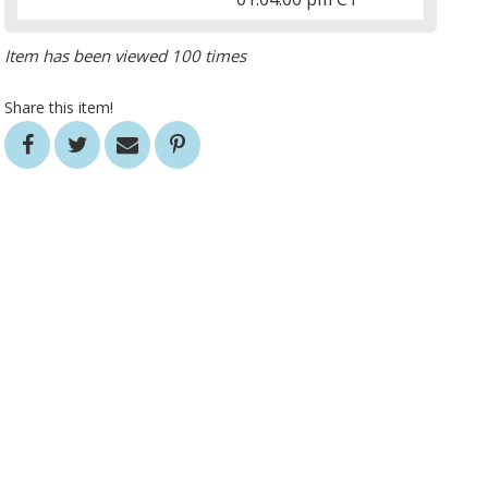
Item has been viewed 100 times
Share this item!