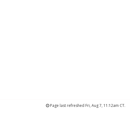
Page last refreshed Fri, Aug 7, 11:12am CT.