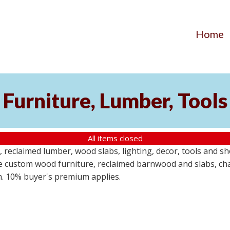
Home
Furniture, Lumber, Tools
All items closed
reclaimed lumber, wood slabs, lighting, decor, tools and sho
ude custom wood furniture, reclaimed barnwood and slabs, cha
em. 10% buyer's premium applies.