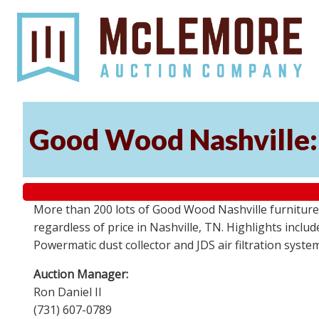
Good Wood Nashville: 
More than 200 lots of Good Wood Nashville furniture, 
regardless of price in Nashville, TN. Highlights incl
Powermatic dust collector and JDS air filtration syst
Auction Manager:
Ron Daniel II
(731) 607-0789