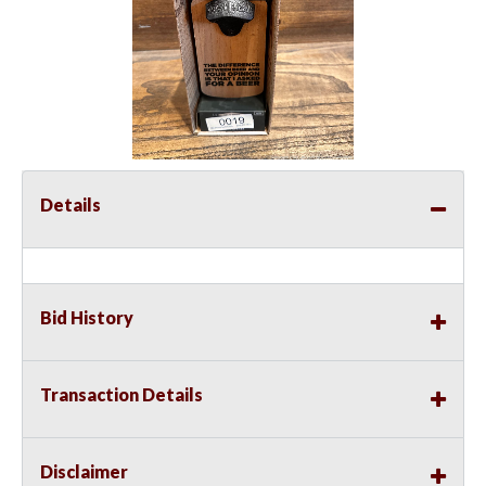
Details
Bid History
Transaction Details
Disclaimer