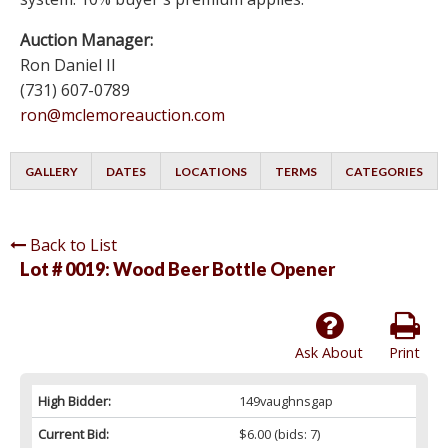
Auction Manager:
Ron Daniel II
(731) 607-0789
ron@mclemoreauction.com
GALLERY
DATES
LOCATIONS
TERMS
CATEGORIES
Back to List
Lot # 0019:
Wood Beer Bottle Opener
Ask About
Print
High Bidder:
149vaughnsgap
Current Bid:
$6.00
(bids: 7)