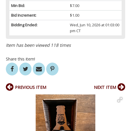
Min Bid:
$7.00
Bid Increment:
$1.00
Bidding Ended:
Wed, Jun 10, 2026 at 01:03:00
pm CT
Item has been viewed 118 times
Share this item!
PREVIOUS ITEM
NEXT ITEM