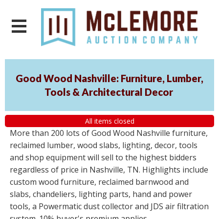
Good Wood Nashville: Furniture, Lumber,
Tools & Architectural Decor
All items closed
More than 200 lots of Good Wood Nashville furniture,
reclaimed lumber, wood slabs, lighting, decor, tools
and shop equipment will sell to the highest bidders
regardless of price in Nashville, TN. Highlights include
custom wood furniture, reclaimed barnwood and
slabs, chandeliers, lighting parts, hand and power
tools, a Powermatic dust collector and JDS air filtration
system. 10% buyer's premium applies.