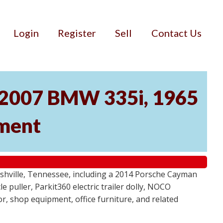
Login
Register
Sell
Contact Us
, 2007 BMW 335i, 1965
pment
ashville, Tennessee, including a 2014 Porsche Cayman
 puller, Parkit360 electric trailer dolly, NOCO
r, shop equipment, office furniture, and related