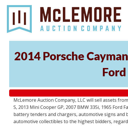
2014 Porsche Cayman 
Ford
McLemore Auction Company, LLC will sell assets from 
S, 2013 Mini Cooper GP, 2007 BMW 335i, 1965 Ford Fair
battery tenders and chargers, automotive signs and b
automotive collectibles to the highest bidders, regar