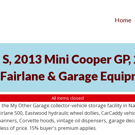
Home
S, 2013 Mini Cooper GP
 Fairlane & Garage Equi
All items closed
the My Other Garage collector-vehicle storage facility in N
lane 500, Eastwood hydraulic wheel dollies, CarCaddy vehicle
anners, Corvette hoods, vintage oil dispensers, garage deco
dless of price. 15% buyer's premium applies.