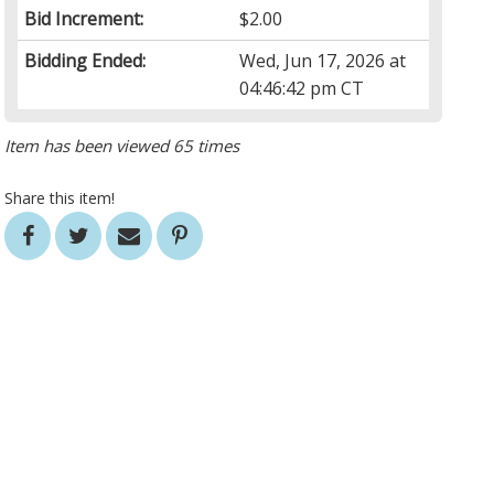
Bid Increment:
$2.00
Bidding Ended:
Wed, Jun 17, 2026 at
04:46:42 pm CT
Item has been viewed 65 times
Share this item!