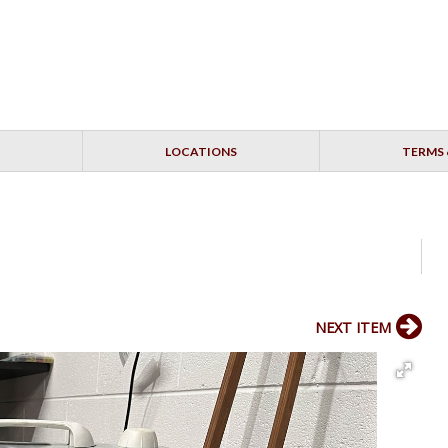
LOCATIONS
TERMS 
NEXT ITEM