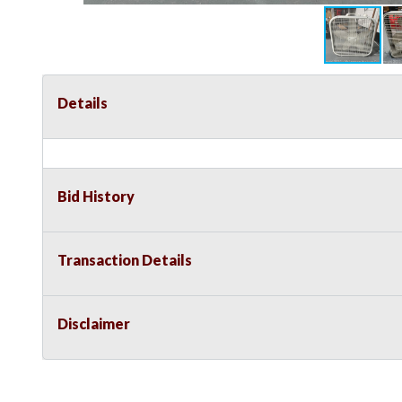
Details
Bid History
Transaction Details
Disclaimer