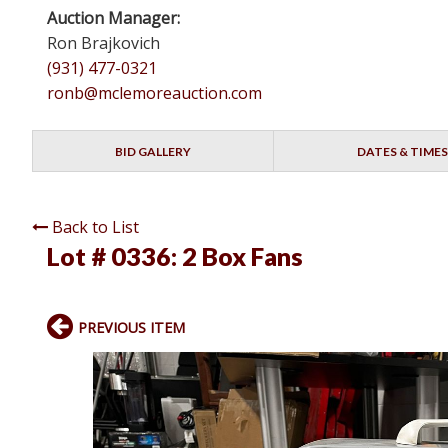
Auction Manager:
Ron Brajkovich
(931) 477-0321
ronb@mclemoreauction.com
BID GALLERY
DATES & TIMES
Back to List
Lot # 0336:
2 Box Fans
PREVIOUS ITEM