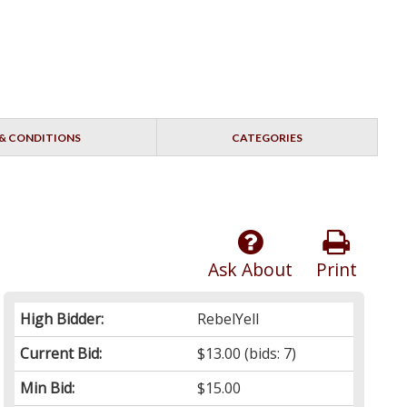
& CONDITIONS
CATEGORIES
Ask About
Print
High Bidder:
RebelYell
Current Bid:
$13.00
(bids: 7)
Min Bid:
$15.00