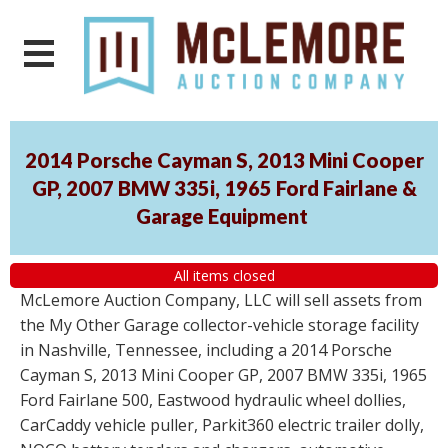
2014 Porsche Cayman S, 2013 Mini Cooper
GP, 2007 BMW 335i, 1965 Ford Fairlane &
Garage Equipment
All items closed
McLemore Auction Company, LLC will sell assets from
the My Other Garage collector-vehicle storage facility
in Nashville, Tennessee, including a 2014 Porsche
Cayman S, 2013 Mini Cooper GP, 2007 BMW 335i, 1965
Ford Fairlane 500, Eastwood hydraulic wheel dollies,
CarCaddy vehicle puller, Parkit360 electric trailer dolly,