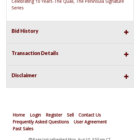
Celebrating 10 Years-The Quail, The Peninsula Signature
Series
Bid History
Transaction Details
Disclaimer
Home
Login
Register
Sell
Contact Us
Frequently Asked Questions
User Agreement
Past Sales
Page last refreshed Mon, Aug 10, 3:55am CT.