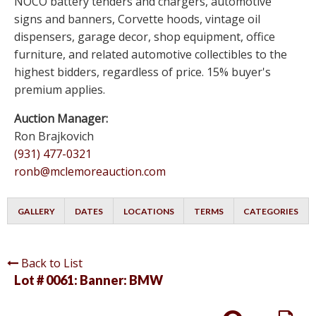
NOCO battery tenders and chargers, automotive
signs and banners, Corvette hoods, vintage oil
dispensers, garage decor, shop equipment, office
furniture, and related automotive collectibles to the
highest bidders, regardless of price. 15% buyer's
premium applies.
Auction Manager:
Ron Brajkovich
(931) 477-0321
ronb@mclemoreauction.com
GALLERY
DATES
LOCATIONS
TERMS
CATEGORIES
Back to List
Lot # 0061:
Banner: BMW