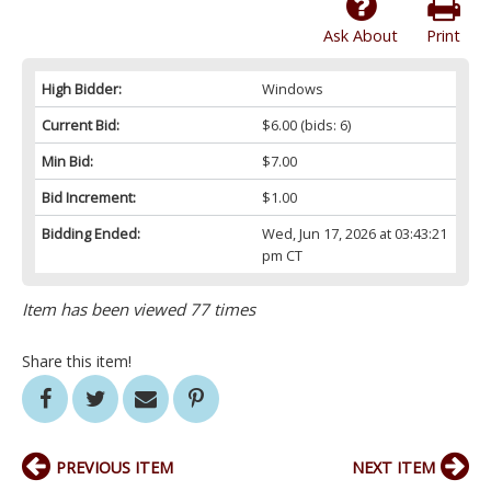
Ask About
Print
High Bidder:
Windows
Current Bid:
$6.00
(bids: 6)
Min Bid:
$7.00
Bid Increment:
$1.00
Bidding Ended:
Wed, Jun 17, 2026 at 03:43:21
pm CT
Item has been viewed 77 times
Share this item!
PREVIOUS ITEM
NEXT ITEM