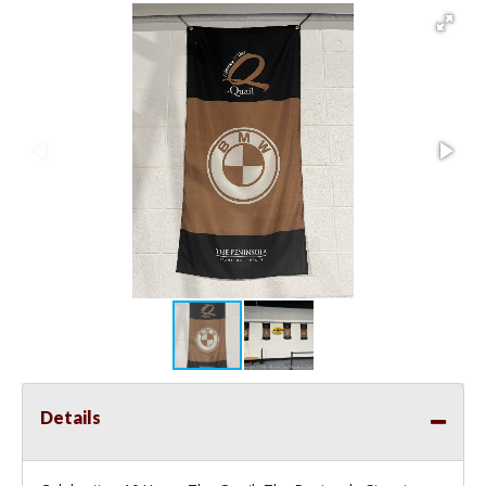
Details