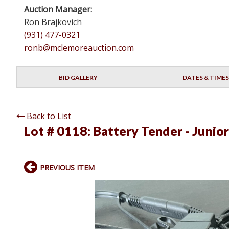
Auction Manager:
Ron Brajkovich
(931) 477-0321
ronb@mclemoreauction.com
BID GALLERY
DATES & TIMES
Back to List
Lot # 0118:
Battery Tender - Junior
PREVIOUS ITEM