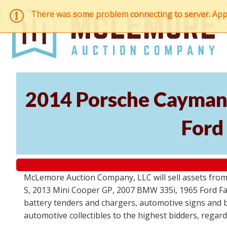
There was some problem connecting to server. Applic
2014 Porsche Cayman 
Ford
McLemore Auction Company, LLC will sell assets from 
S, 2013 Mini Cooper GP, 2007 BMW 335i, 1965 Ford Fair
battery tenders and chargers, automotive signs and b
automotive collectibles to the highest bidders, regar