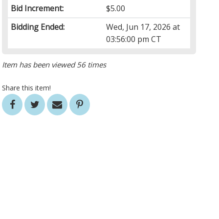
Bid Increment:
$5.00
Bidding Ended:
Wed, Jun 17, 2026 at
03:56:00 pm CT
Item has been viewed 56 times
Share this item!