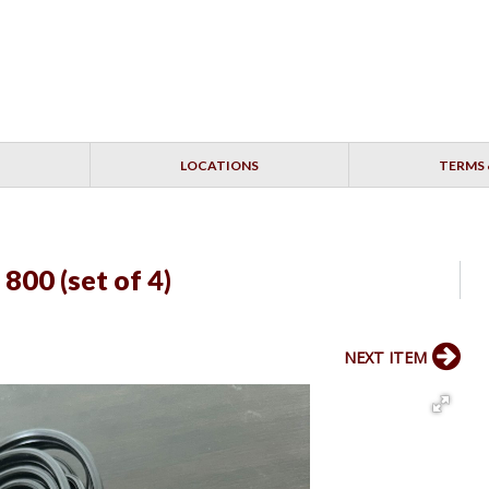
LOCATIONS
TERMS 
 800 (set of 4)
NEXT ITEM