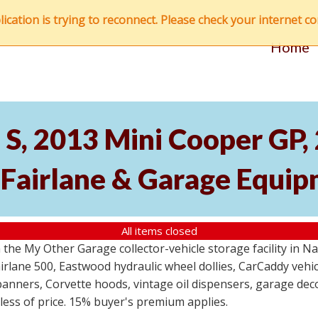
ation is trying to reconnect. Please check your internet con
Home
S, 2013 Mini Cooper GP
 Fairlane & Garage Equi
All items closed
the My Other Garage collector-vehicle storage facility in N
lane 500, Eastwood hydraulic wheel dollies, CarCaddy vehicle
anners, Corvette hoods, vintage oil dispensers, garage deco
dless of price. 15% buyer's premium applies.