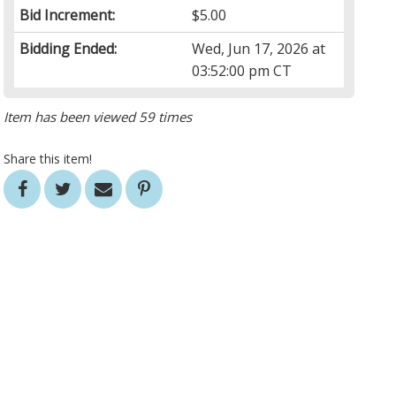
Bid Increment:
$5.00
Bidding Ended:
Wed, Jun 17, 2026 at
03:52:00 pm CT
Item has been viewed 59 times
Share this item!