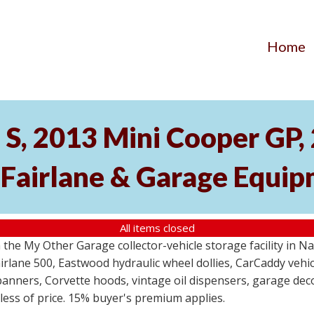
Home
S, 2013 Mini Cooper GP
 Fairlane & Garage Equi
All items closed
the My Other Garage collector-vehicle storage facility in N
lane 500, Eastwood hydraulic wheel dollies, CarCaddy vehicle
anners, Corvette hoods, vintage oil dispensers, garage deco
dless of price. 15% buyer's premium applies.