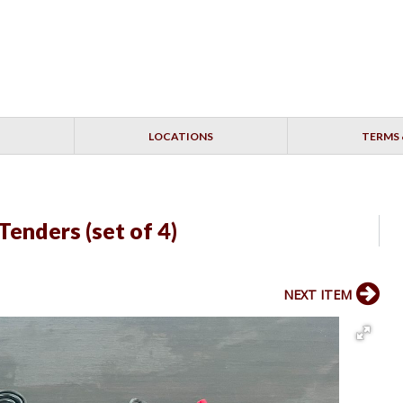
LOCATIONS
TERMS 
enders (set of 4)
NEXT ITEM