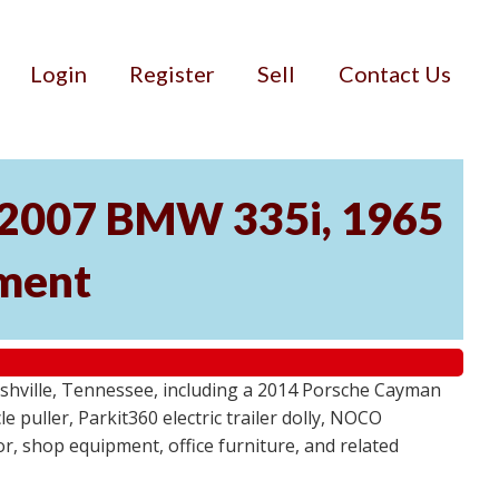
Login
Register
Sell
Contact Us
, 2007 BMW 335i, 1965
pment
ashville, Tennessee, including a 2014 Porsche Cayman
 puller, Parkit360 electric trailer dolly, NOCO
r, shop equipment, office furniture, and related