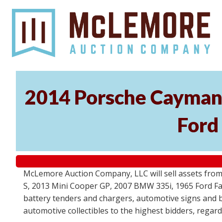
2014 Porsche Cayman 
Ford
McLemore Auction Company, LLC will sell assets from 
S, 2013 Mini Cooper GP, 2007 BMW 335i, 1965 Ford Fair
battery tenders and chargers, automotive signs and b
automotive collectibles to the highest bidders, regar