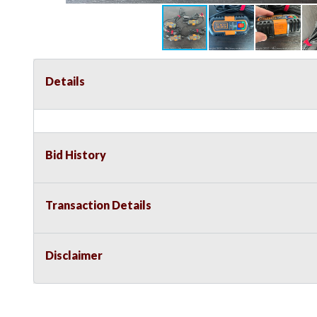
Details
Bid History
Transaction Details
Disclaimer