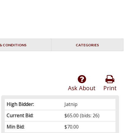
& CONDITIONS
CATEGORIES
Ask About
Print
High Bidder:
Jatnip
Current Bid:
$65.00
(bids: 26)
Min Bid:
$70.00