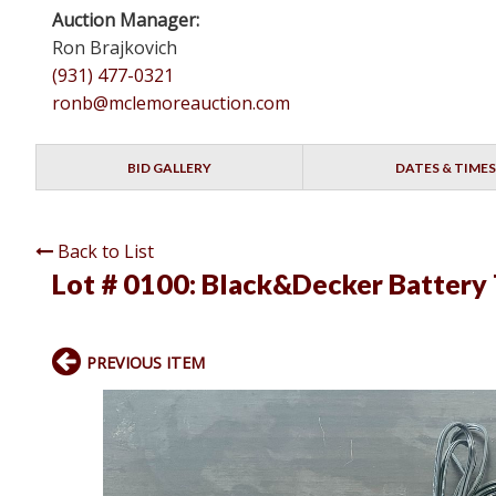
Auction Manager:
Ron Brajkovich
(931) 477-0321
ronb@mclemoreauction.com
BID GALLERY
DATES & TIMES
Back to List
Lot # 0100:
Black&Decker Battery T
PREVIOUS ITEM