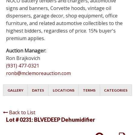
NOCO battery tenders and chargers, automotive
signs and banners, Corvette hoods, vintage oil
dispensers, garage decor, shop equipment, office
furniture, and related automotive collectibles to the
highest bidders, regardless of price. 15% buyer's
premium applies.
Auction Manager:
Ron Brajkovich
(931) 477-0321
ronb@mclemoreauction.com
GALLERY
DATES
LOCATIONS
TERMS
CATEGORIES
Back to List
Lot # 0231:
BLVEDEEP Dehumidifier