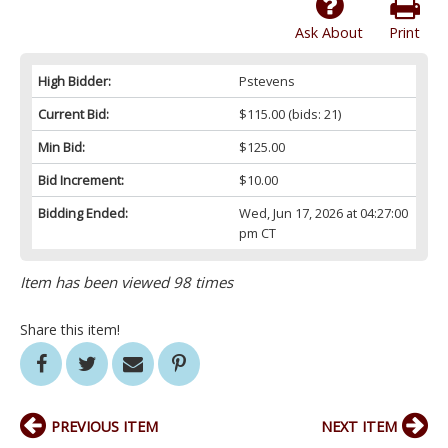
Ask About
Print
High Bidder:
Pstevens
Current Bid:
$115.00
(bids: 21)
Min Bid:
$125.00
Bid Increment:
$10.00
Bidding Ended:
Wed, Jun 17, 2026 at 04:27:00
pm CT
Item has been viewed 98 times
Share this item!
PREVIOUS ITEM
NEXT ITEM