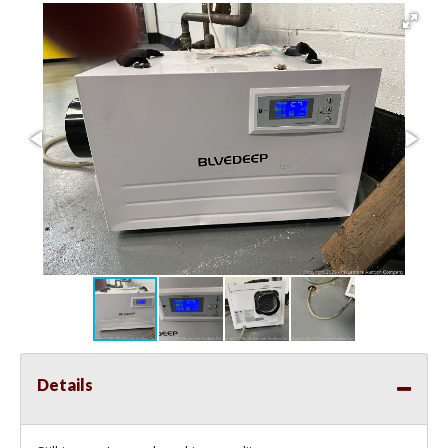
Details