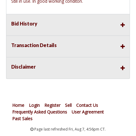
Still in use. In good working conditon.
Bid History
Transaction Details
Disclaimer
Home
Login
Register
Sell
Contact Us
Frequently Asked Questions
User Agreement
Past Sales
Page last refreshed Fri, Aug 7, 4:56pm CT.