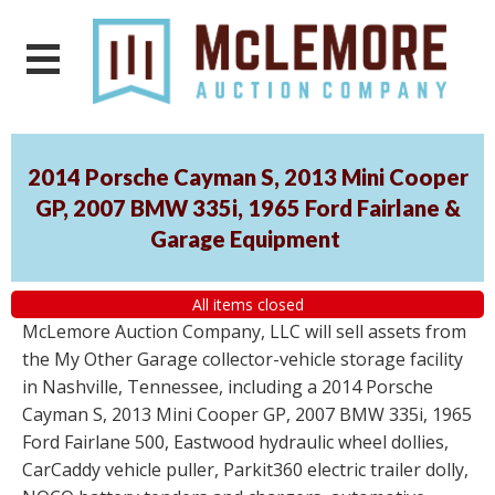
2014 Porsche Cayman S, 2013 Mini Cooper
GP, 2007 BMW 335i, 1965 Ford Fairlane &
Garage Equipment
All items closed
McLemore Auction Company, LLC will sell assets from
the My Other Garage collector-vehicle storage facility
in Nashville, Tennessee, including a 2014 Porsche
Cayman S, 2013 Mini Cooper GP, 2007 BMW 335i, 1965
Ford Fairlane 500, Eastwood hydraulic wheel dollies,
CarCaddy vehicle puller, Parkit360 electric trailer dolly,