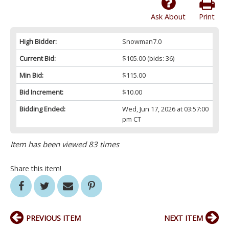
Ask About
Print
High Bidder:
Snowman7.0
Current Bid:
$105.00
(bids: 36)
Min Bid:
$115.00
Bid Increment:
$10.00
Bidding Ended:
Wed, Jun 17, 2026 at 03:57:00
pm CT
Item has been viewed 83 times
Share this item!
PREVIOUS ITEM
NEXT ITEM