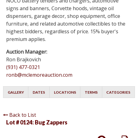
NOCO battery tenders and chargers, automotive
signs and banners, Corvette hoods, vintage oil
dispensers, garage decor, shop equipment, office
furniture, and related automotive collectibles to the
highest bidders, regardless of price. 15% buyer's
premium applies.
Auction Manager:
Ron Brajkovich
(931) 477-0321
ronb@mclemoreauction.com
GALLERY
DATES
LOCATIONS
TERMS
CATEGORIES
Back to List
Lot # 0124:
Bug Zappers