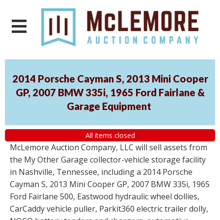
2014 Porsche Cayman S, 2013 Mini Cooper
GP, 2007 BMW 335i, 1965 Ford Fairlane &
Garage Equipment
All items closed
McLemore Auction Company, LLC will sell assets from
the My Other Garage collector-vehicle storage facility
in Nashville, Tennessee, including a 2014 Porsche
Cayman S, 2013 Mini Cooper GP, 2007 BMW 335i, 1965
Ford Fairlane 500, Eastwood hydraulic wheel dollies,
CarCaddy vehicle puller, Parkit360 electric trailer dolly,