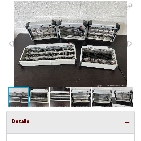
Details