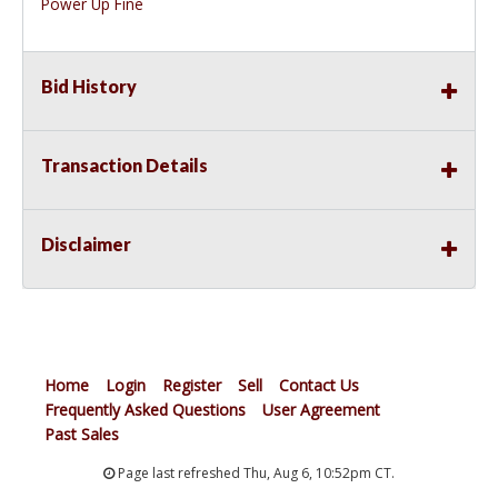
Power Up Fine
Bid History
Transaction Details
Disclaimer
Home
Login
Register
Sell
Contact Us
Frequently Asked Questions
User Agreement
Past Sales
Page last refreshed Thu, Aug 6, 10:52pm CT.