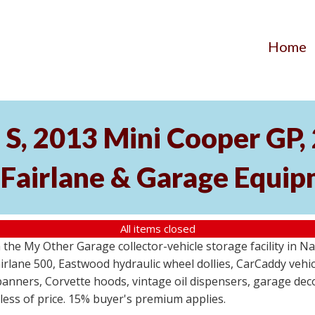
Home
S, 2013 Mini Cooper GP
 Fairlane & Garage Equi
All items closed
the My Other Garage collector-vehicle storage facility in N
lane 500, Eastwood hydraulic wheel dollies, CarCaddy vehicle
anners, Corvette hoods, vintage oil dispensers, garage deco
dless of price. 15% buyer's premium applies.