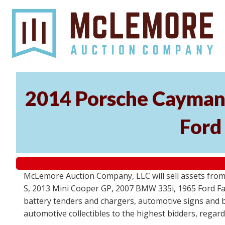
2014 Porsche Cayman 
Ford
McLemore Auction Company, LLC will sell assets from 
S, 2013 Mini Cooper GP, 2007 BMW 335i, 1965 Ford Fair
battery tenders and chargers, automotive signs and b
automotive collectibles to the highest bidders, regar