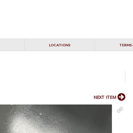
LOCATIONS
TERMS 
NEXT ITEM