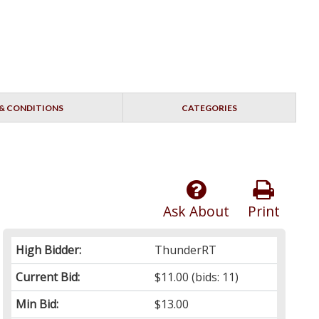
& CONDITIONS
CATEGORIES
Ask About
Print
High Bidder:
ThunderRT
Current Bid:
$11.00
(bids: 11)
Min Bid:
$13.00