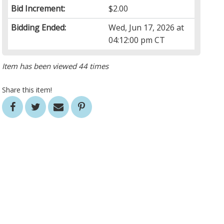
Bid Increment:
$2.00
Bidding Ended:
Wed, Jun 17, 2026 at
04:12:00 pm CT
Item has been viewed 44 times
Share this item!