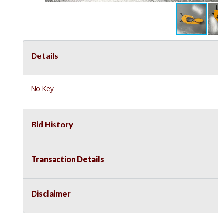
Details
No Key
Bid History
Transaction Details
Disclaimer