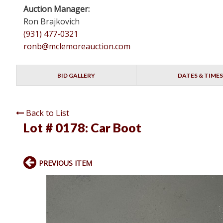
Auction Manager:
Ron Brajkovich
(931) 477-0321
ronb@mclemoreauction.com
BID GALLERY
DATES & TIMES
Back to List
Lot # 0178:
Car Boot
PREVIOUS ITEM