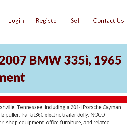
Login
Register
Sell
Contact Us
, 2007 BMW 335i, 1965
pment
ashville, Tennessee, including a 2014 Porsche Cayman
 puller, Parkit360 electric trailer dolly, NOCO
r, shop equipment, office furniture, and related