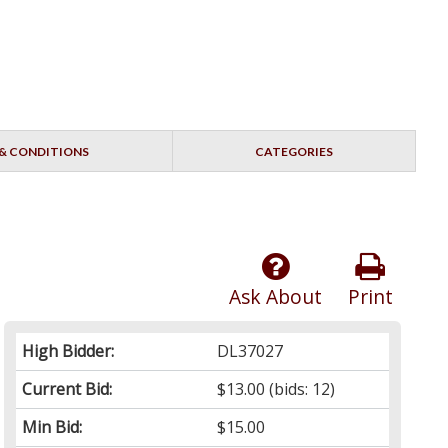
& CONDITIONS
CATEGORIES
Ask About
Print
High Bidder:
DL37027
Current Bid:
$13.00
(bids: 12)
Min Bid:
$15.00