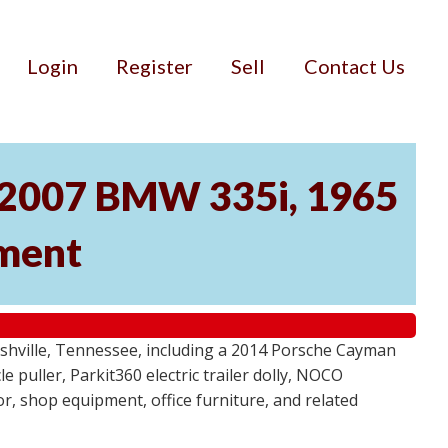
Login
Register
Sell
Contact Us
, 2007 BMW 335i, 1965
pment
ashville, Tennessee, including a 2014 Porsche Cayman
 puller, Parkit360 electric trailer dolly, NOCO
r, shop equipment, office furniture, and related