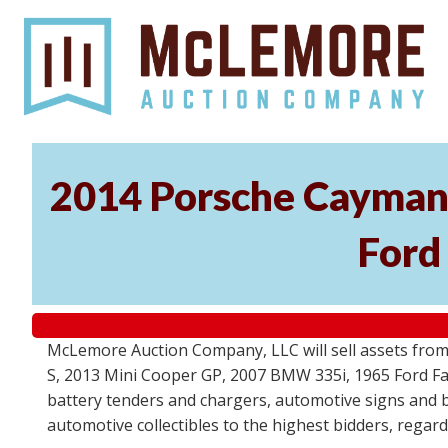
2014 Porsche Cayman 
Ford
McLemore Auction Company, LLC will sell assets from 
S, 2013 Mini Cooper GP, 2007 BMW 335i, 1965 Ford Fair
battery tenders and chargers, automotive signs and b
automotive collectibles to the highest bidders, regar