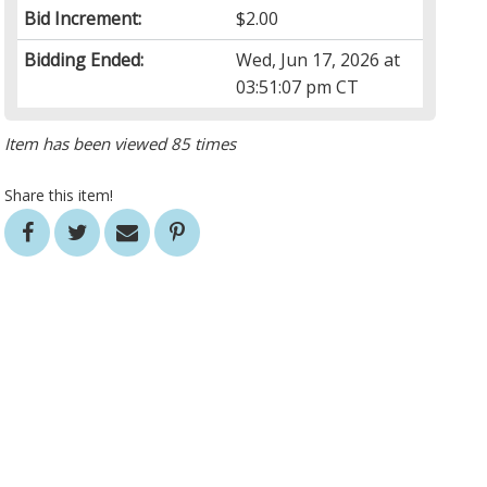
Bid Increment:
$2.00
Bidding Ended:
Wed, Jun 17, 2026 at
03:51:07 pm CT
Item has been viewed 85 times
Share this item!