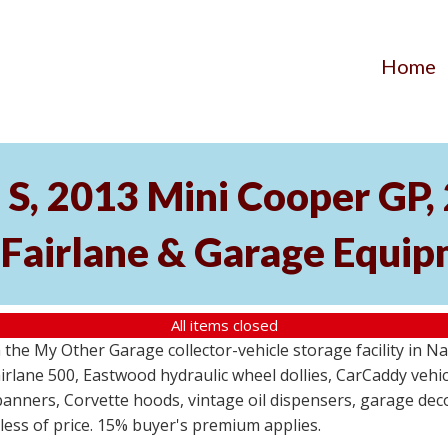
Home
S, 2013 Mini Cooper GP
 Fairlane & Garage Equi
All items closed
the My Other Garage collector-vehicle storage facility in N
lane 500, Eastwood hydraulic wheel dollies, CarCaddy vehicle
anners, Corvette hoods, vintage oil dispensers, garage deco
dless of price. 15% buyer's premium applies.