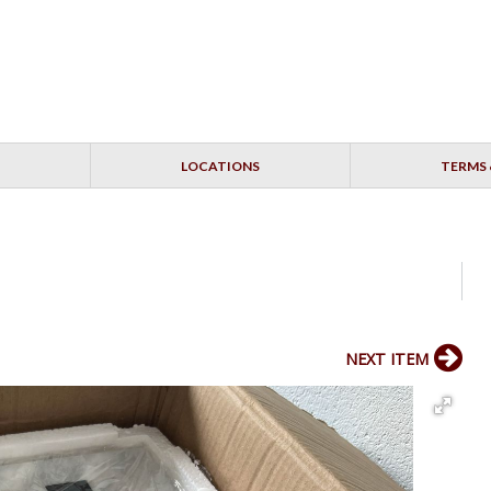
LOCATIONS
TERMS 
NEXT ITEM