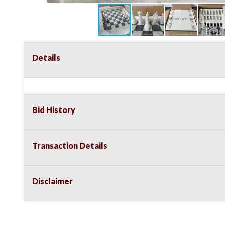
Details
Bid History
Transaction Details
Disclaimer