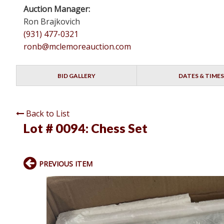
Auction Manager:
Ron Brajkovich
(931) 477-0321
ronb@mclemoreauction.com
BID GALLERY
DATES & TIMES
Back to List
Lot # 0094:
Chess Set
PREVIOUS ITEM