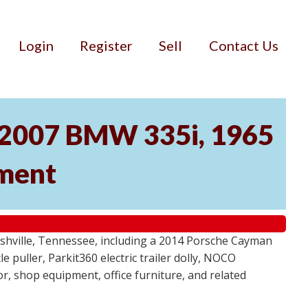
Login
Register
Sell
Contact Us
, 2007 BMW 335i, 1965
pment
ashville, Tennessee, including a 2014 Porsche Cayman
 puller, Parkit360 electric trailer dolly, NOCO
r, shop equipment, office furniture, and related