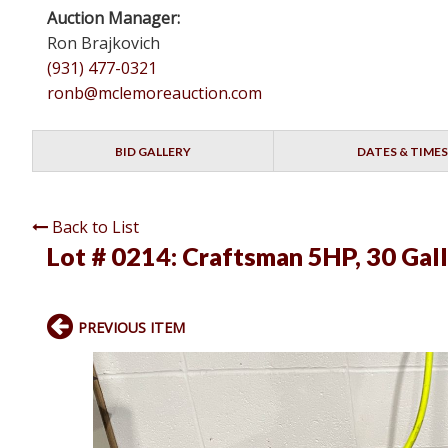
Auction Manager:
Ron Brajkovich
(931) 477-0321
ronb@mclemoreauction.com
BID GALLERY
DATES & TIMES
Back to List
Lot # 0214:
Craftsman 5HP, 30 Gal
PREVIOUS ITEM