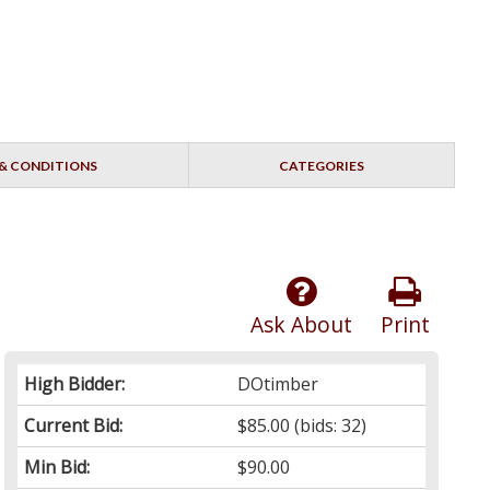
& CONDITIONS
CATEGORIES
Ask About
Print
High Bidder:
DOtimber
Current Bid:
$85.00
(bids: 32)
Min Bid:
$90.00