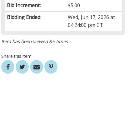
Bid Increment:
$5.00
Bidding Ended:
Wed, Jun 17, 2026 at
04:24:00 pm CT
Item has been viewed 85 times
Share this item!