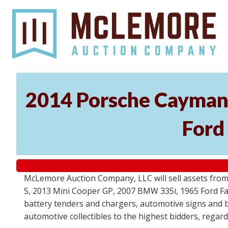
2014 Porsche Cayman 
Ford
McLemore Auction Company, LLC will sell assets from 
S, 2013 Mini Cooper GP, 2007 BMW 335i, 1965 Ford Fair
battery tenders and chargers, automotive signs and b
automotive collectibles to the highest bidders, regar