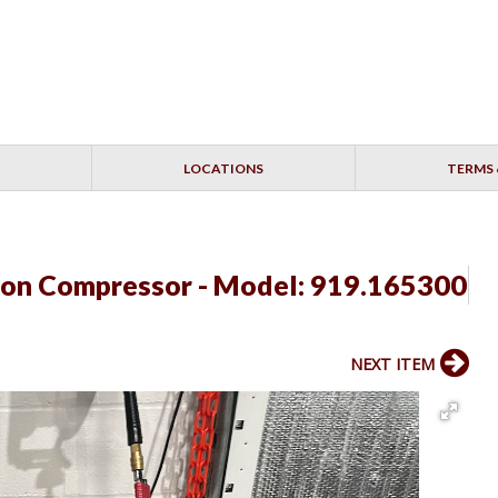
LOCATIONS
TERMS 
lon Compressor - Model: 919.165300
NEXT ITEM