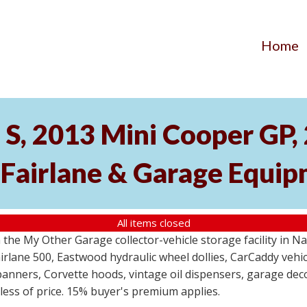
Home
S, 2013 Mini Cooper GP
 Fairlane & Garage Equi
All items closed
the My Other Garage collector-vehicle storage facility in N
lane 500, Eastwood hydraulic wheel dollies, CarCaddy vehicle
anners, Corvette hoods, vintage oil dispensers, garage deco
dless of price. 15% buyer's premium applies.