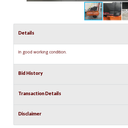
Details
In good working condition.
Bid History
Transaction Details
Disclaimer