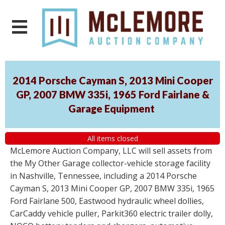
2014 Porsche Cayman S, 2013 Mini Cooper
GP, 2007 BMW 335i, 1965 Ford Fairlane &
Garage Equipment
All items closed
McLemore Auction Company, LLC will sell assets from
the My Other Garage collector-vehicle storage facility
in Nashville, Tennessee, including a 2014 Porsche
Cayman S, 2013 Mini Cooper GP, 2007 BMW 335i, 1965
Ford Fairlane 500, Eastwood hydraulic wheel dollies,
CarCaddy vehicle puller, Parkit360 electric trailer dolly,