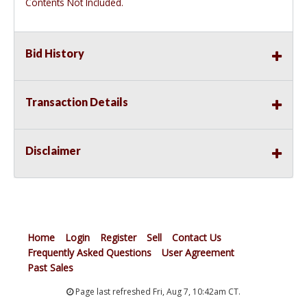
Contents Not Included.
Bid History
Transaction Details
Disclaimer
Home
Login
Register
Sell
Contact Us
Frequently Asked Questions
User Agreement
Past Sales
Page last refreshed Fri, Aug 7, 10:42am CT.