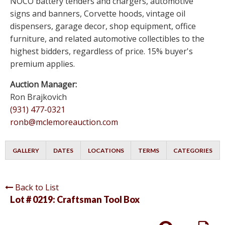
NOCO battery tenders and chargers, automotive
signs and banners, Corvette hoods, vintage oil
dispensers, garage decor, shop equipment, office
furniture, and related automotive collectibles to the
highest bidders, regardless of price. 15% buyer's
premium applies.
Auction Manager:
Ron Brajkovich
(931) 477-0321
ronb@mclemoreauction.com
GALLERY
DATES
LOCATIONS
TERMS
CATEGORIES
Back to List
Lot # 0219:
Craftsman Tool Box