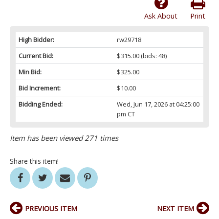
Ask About
Print
High Bidder:
rw29718
Current Bid:
$315.00
(bids: 48)
Min Bid:
$325.00
Bid Increment:
$10.00
Bidding Ended:
Wed, Jun 17, 2026 at 04:25:00
pm CT
Item has been viewed 271 times
Share this item!
PREVIOUS ITEM
NEXT ITEM