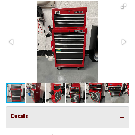
Details