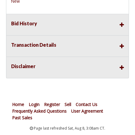
New
Bid History
Transaction Details
Disclaimer
Home
Login
Register
Sell
Contact Us
Frequently Asked Questions
User Agreement
Past Sales
Page last refreshed Sat, Aug 8, 3:08am CT.