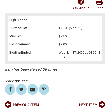
Ask About
Print
High Bidder:
30139
Current Bid:
$20.00
(bids: 16)
Min Bid:
$22.00
Bid Increment:
$2.00
Bidding Ended:
Wed, Jun 17, 2026 at 04:26:41
pm CT
Item has been viewed 58 times
Share this item!
PREVIOUS ITEM
NEXT ITEM