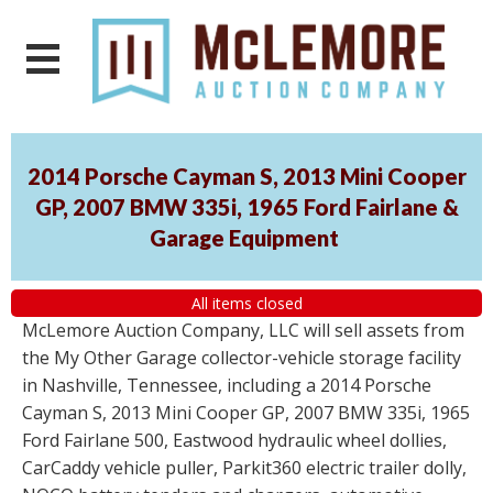
2014 Porsche Cayman S, 2013 Mini Cooper
GP, 2007 BMW 335i, 1965 Ford Fairlane &
Garage Equipment
All items closed
McLemore Auction Company, LLC will sell assets from
the My Other Garage collector-vehicle storage facility
in Nashville, Tennessee, including a 2014 Porsche
Cayman S, 2013 Mini Cooper GP, 2007 BMW 335i, 1965
Ford Fairlane 500, Eastwood hydraulic wheel dollies,
CarCaddy vehicle puller, Parkit360 electric trailer dolly,