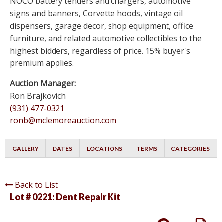
NOCO battery tenders and chargers, automotive
signs and banners, Corvette hoods, vintage oil
dispensers, garage decor, shop equipment, office
furniture, and related automotive collectibles to the
highest bidders, regardless of price. 15% buyer's
premium applies.
Auction Manager:
Ron Brajkovich
(931) 477-0321
ronb@mclemoreauction.com
GALLERY
DATES
LOCATIONS
TERMS
CATEGORIES
Back to List
Lot # 0221:
Dent Repair Kit