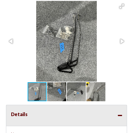
Details