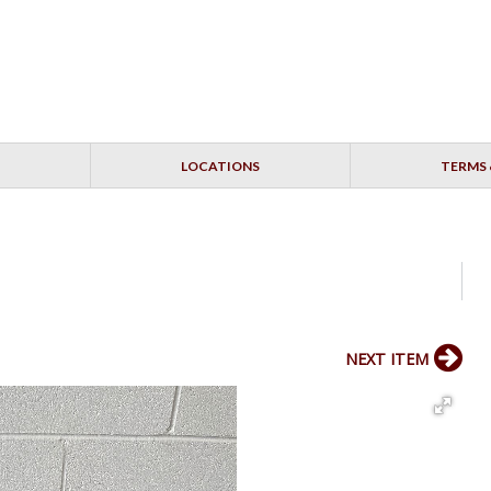
LOCATIONS
TERMS 
NEXT ITEM