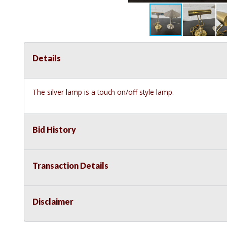
Details
The silver lamp is a touch on/off style lamp.
Bid History
Transaction Details
Disclaimer