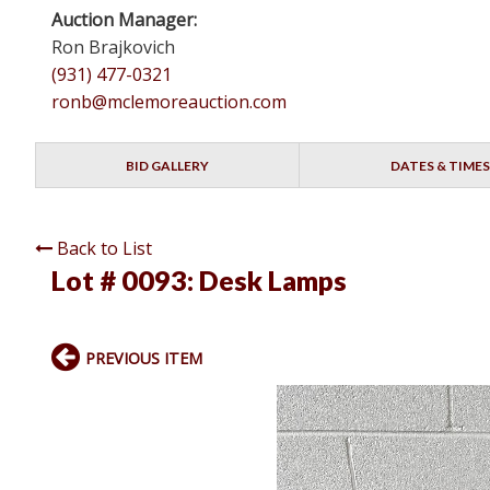
Auction Manager:
Ron Brajkovich
(931) 477-0321
ronb@mclemoreauction.com
BID GALLERY
DATES & TIMES
Back to List
Lot # 0093:
Desk Lamps
PREVIOUS ITEM