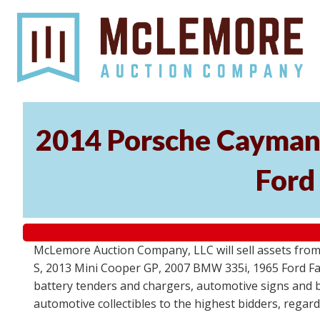
2014 Porsche Cayman 
Ford
McLemore Auction Company, LLC will sell assets from 
S, 2013 Mini Cooper GP, 2007 BMW 335i, 1965 Ford Fair
battery tenders and chargers, automotive signs and b
automotive collectibles to the highest bidders, regar