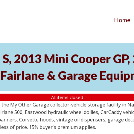
Home
S, 2013 Mini Cooper GP
 Fairlane & Garage Equi
All items closed
the My Other Garage collector-vehicle storage facility in N
lane 500, Eastwood hydraulic wheel dollies, CarCaddy vehicle
anners, Corvette hoods, vintage oil dispensers, garage deco
dless of price. 15% buyer's premium applies.