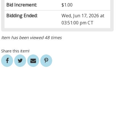
Bid Increment:
$1.00
Bidding Ended:
Wed, Jun 17, 2026 at
03:51:00 pm CT
Item has been viewed 48 times
Share this item!