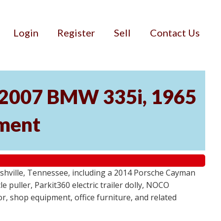
Login
Register
Sell
Contact Us
, 2007 BMW 335i, 1965
pment
ashville, Tennessee, including a 2014 Porsche Cayman
 puller, Parkit360 electric trailer dolly, NOCO
r, shop equipment, office furniture, and related