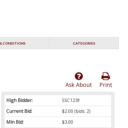
& CONDITIONS
CATEGORIES
Ask About
Print
High Bidder:
SSC123!!
Current Bid:
$2.00
(bids: 2)
Min Bid:
$3.00