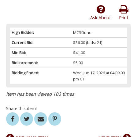
Ask About
Print
High Bidder:
MCSDunc
Current Bid:
$36.00
(bids: 21)
Min Bid:
$41.00
Bid Increment:
$5.00
Bidding Ended:
Wed, Jun 17, 2026 at 04:09:00
pm CT
Item has been viewed 103 times
Share this item!