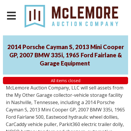
2014 Porsche Cayman S, 2013 Mini Cooper
GP, 2007 BMW 335i, 1965 Ford Fairlane &
Garage Equipment
All items closed
McLemore Auction Company, LLC will sell assets from
the My Other Garage collector-vehicle storage facility
in Nashville, Tennessee, including a 2014 Porsche
Cayman S, 2013 Mini Cooper GP, 2007 BMW 335i, 1965
Ford Fairlane 500, Eastwood hydraulic wheel dollies,
CarCaddy vehicle puller, Parkit360 electric trailer dolly,