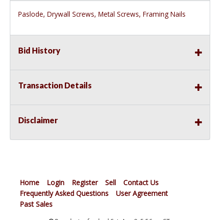
Paslode, Drywall Screws, Metal Screws, Framing Nails
Bid History
Transaction Details
Disclaimer
Home
Login
Register
Sell
Contact Us
Frequently Asked Questions
User Agreement
Past Sales