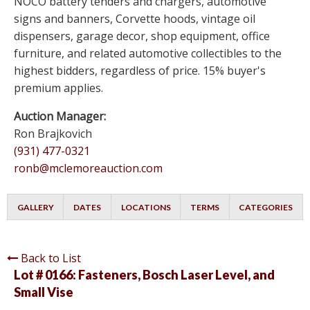
NOCO battery tenders and chargers, automotive
signs and banners, Corvette hoods, vintage oil
dispensers, garage decor, shop equipment, office
furniture, and related automotive collectibles to the
highest bidders, regardless of price. 15% buyer's
premium applies.
Auction Manager:
Ron Brajkovich
(931) 477-0321
ronb@mclemoreauction.com
GALLERY
DATES
LOCATIONS
TERMS
CATEGORIES
Back to List
Lot # 0166:
Fasteners, Bosch Laser Level, and
Small Vise