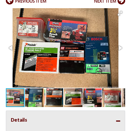
PREVIOUS ITEM
NEXT ITEM
Details