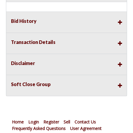
Bid History
Transaction Details
Disclaimer
Soft Close Group
Home
Login
Register
Sell
Contact Us
Frequently Asked Questions
User Agreement