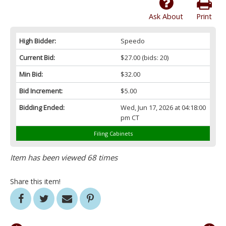
Ask About
Print
High Bidder:
Speedo
Current Bid:
$27.00
(bids: 20)
Min Bid:
$32.00
Bid Increment:
$5.00
Bidding Ended:
Wed, Jun 17, 2026 at 04:18:00
pm CT
Filing Cabinets
Item has been viewed 68 times
Share this item!