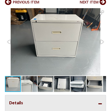
PREVIOUS ITEM
NEXT ITEM
Details