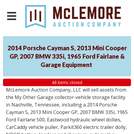
2014 Porsche Cayman S, 2013 Mini Cooper
GP, 2007 BMW 335i, 1965 Ford Fairlane &
Garage Equipment
All items closed
McLemore Auction Company, LLC will sell assets from
the My Other Garage collector-vehicle storage facility
in Nashville, Tennessee, including a 2014 Porsche
Cayman S, 2013 Mini Cooper GP, 2007 BMW 335i, 1965
Ford Fairlane 500, Eastwood hydraulic wheel dollies,
CarCaddy vehicle puller, Parkit360 electric trailer dolly,