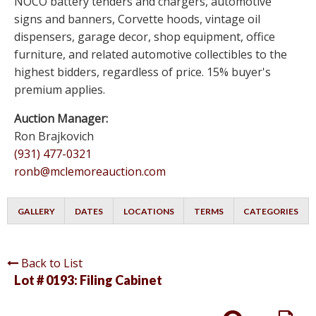
NOCO battery tenders and chargers, automotive
signs and banners, Corvette hoods, vintage oil
dispensers, garage decor, shop equipment, office
furniture, and related automotive collectibles to the
highest bidders, regardless of price. 15% buyer's
premium applies.
Auction Manager:
Ron Brajkovich
(931) 477-0321
ronb@mclemoreauction.com
GALLERY
DATES
LOCATIONS
TERMS
CATEGORIES
Back to List
Lot # 0193:
Filing Cabinet