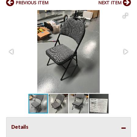
PREVIOUS ITEM
NEXT ITEM
Details