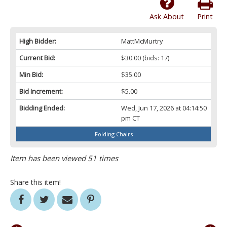
Ask About
Print
High Bidder:
MattMcMurtry
Current Bid:
$30.00
(bids: 17)
Min Bid:
$35.00
Bid Increment:
$5.00
Bidding Ended:
Wed, Jun 17, 2026 at 04:14:50
pm CT
Folding Chairs
Item has been viewed 51 times
Share this item!