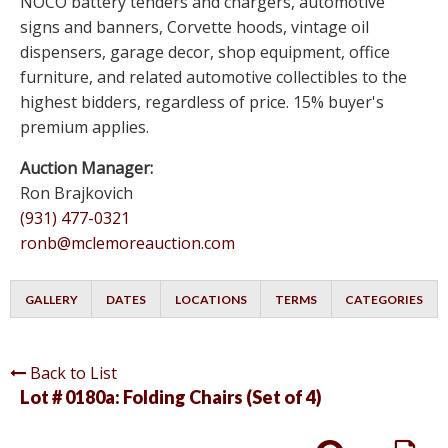
NOCO battery tenders and chargers, automotive
signs and banners, Corvette hoods, vintage oil
dispensers, garage decor, shop equipment, office
furniture, and related automotive collectibles to the
highest bidders, regardless of price. 15% buyer's
premium applies.
Auction Manager:
Ron Brajkovich
(931) 477-0321
ronb@mclemoreauction.com
GALLERY
DATES
LOCATIONS
TERMS
CATEGORIES
Back to List
Lot # 0180a:
Folding Chairs (Set of 4)