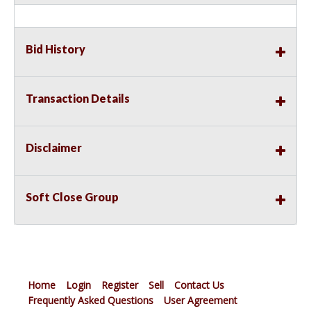
Bid History
Transaction Details
Disclaimer
Soft Close Group
Home
Login
Register
Sell
Contact Us
Frequently Asked Questions
User Agreement