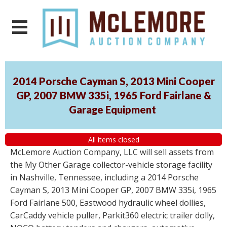
2014 Porsche Cayman S, 2013 Mini Cooper
GP, 2007 BMW 335i, 1965 Ford Fairlane &
Garage Equipment
All items closed
McLemore Auction Company, LLC will sell assets from
the My Other Garage collector-vehicle storage facility
in Nashville, Tennessee, including a 2014 Porsche
Cayman S, 2013 Mini Cooper GP, 2007 BMW 335i, 1965
Ford Fairlane 500, Eastwood hydraulic wheel dollies,
CarCaddy vehicle puller, Parkit360 electric trailer dolly,