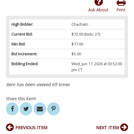
Ask About
Print
High Bidder:
Chachatn
Current Bid:
$72.00
(bids: 27)
Min Bid:
$77.00
Bid Increment:
$5.00
Bidding Ended:
Wed, Jun 17, 2026 at 03:52:00
pm CT
Item has been viewed 69 times
Share this item!
PREVIOUS ITEM
NEXT ITEM