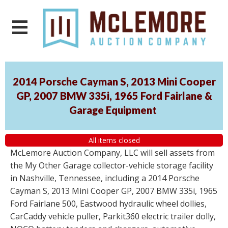
2014 Porsche Cayman S, 2013 Mini Cooper
GP, 2007 BMW 335i, 1965 Ford Fairlane &
Garage Equipment
All items closed
McLemore Auction Company, LLC will sell assets from
the My Other Garage collector-vehicle storage facility
in Nashville, Tennessee, including a 2014 Porsche
Cayman S, 2013 Mini Cooper GP, 2007 BMW 335i, 1965
Ford Fairlane 500, Eastwood hydraulic wheel dollies,
CarCaddy vehicle puller, Parkit360 electric trailer dolly,