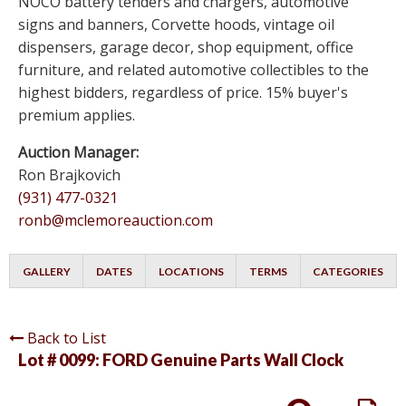
NOCO battery tenders and chargers, automotive
signs and banners, Corvette hoods, vintage oil
dispensers, garage decor, shop equipment, office
furniture, and related automotive collectibles to the
highest bidders, regardless of price. 15% buyer's
premium applies.
Auction Manager:
Ron Brajkovich
(931) 477-0321
ronb@mclemoreauction.com
GALLERY
DATES
LOCATIONS
TERMS
CATEGORIES
Back to List
Lot # 0099:
FORD Genuine Parts Wall Clock