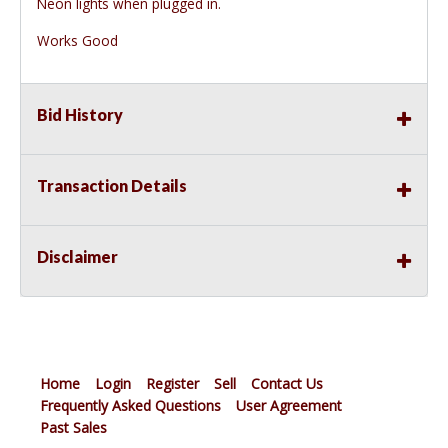
Neon lights when plugged in.
Works Good
Bid History
Transaction Details
Disclaimer
Home
Login
Register
Sell
Contact Us
Frequently Asked Questions
User Agreement
Past Sales