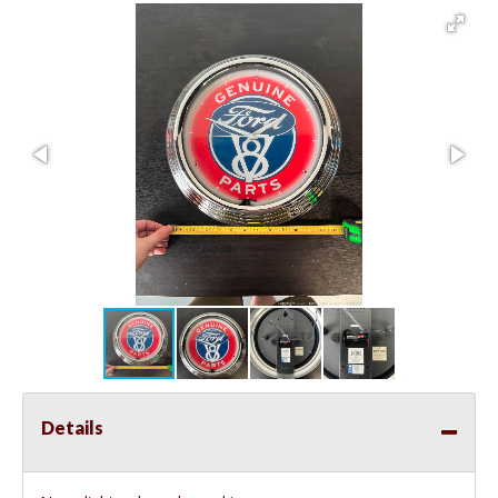
Details