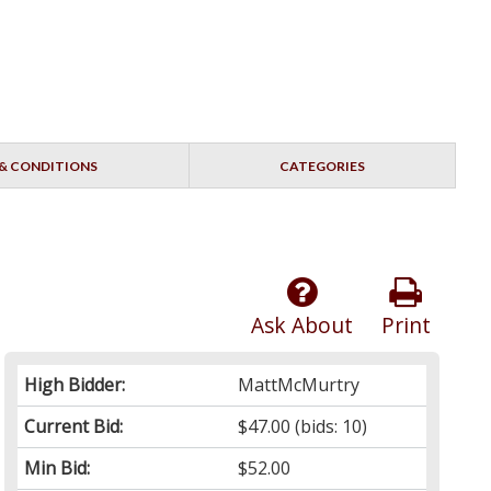
& CONDITIONS
CATEGORIES
Ask About
Print
High Bidder:
MattMcMurtry
Current Bid:
$47.00
(bids: 10)
Min Bid:
$52.00