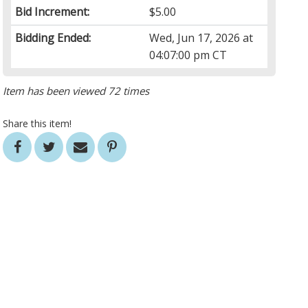
Bid Increment:
$5.00
Bidding Ended:
Wed, Jun 17, 2026 at
04:07:00 pm CT
Item has been viewed 72 times
Share this item!