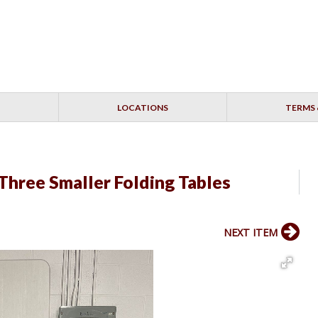
LOCATIONS
TERMS 
 Three Smaller Folding Tables
NEXT ITEM