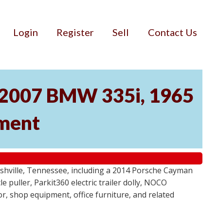
Login
Register
Sell
Contact Us
, 2007 BMW 335i, 1965
pment
ashville, Tennessee, including a 2014 Porsche Cayman
 puller, Parkit360 electric trailer dolly, NOCO
r, shop equipment, office furniture, and related