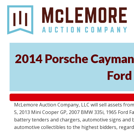
2014 Porsche Cayman 
Ford
McLemore Auction Company, LLC will sell assets from 
S, 2013 Mini Cooper GP, 2007 BMW 335i, 1965 Ford Fair
battery tenders and chargers, automotive signs and b
automotive collectibles to the highest bidders, regar