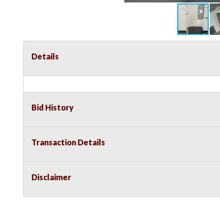
Details
Bid History
Transaction Details
Disclaimer