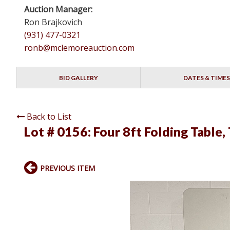
Auction Manager:
Ron Brajkovich
(931) 477-0321
ronb@mclemoreauction.com
BID GALLERY
DATES & TIMES
Back to List
Lot # 0156:
Four 8ft Folding Table,
PREVIOUS ITEM