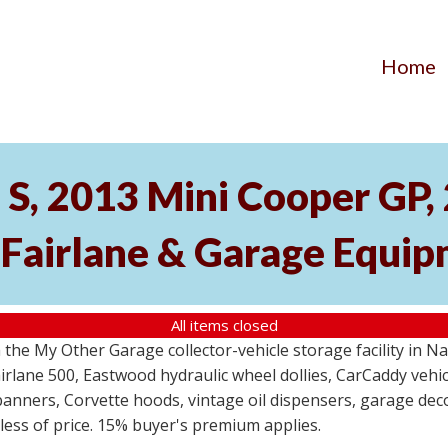
Home
S, 2013 Mini Cooper GP
 Fairlane & Garage Equi
All items closed
the My Other Garage collector-vehicle storage facility in N
lane 500, Eastwood hydraulic wheel dollies, CarCaddy vehicle
anners, Corvette hoods, vintage oil dispensers, garage deco
dless of price. 15% buyer's premium applies.