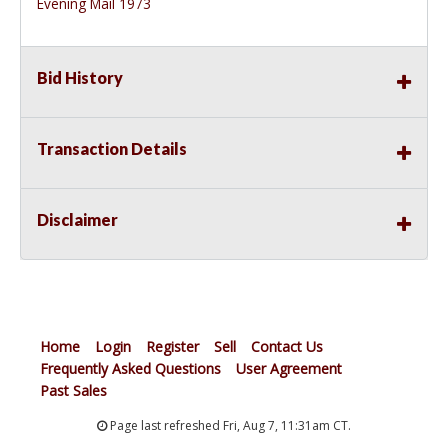
Evening Mail 1973
Bid History
Transaction Details
Disclaimer
Home
Login
Register
Sell
Contact Us
Frequently Asked Questions
User Agreement
Past Sales
Page last refreshed Fri, Aug 7, 11:31am CT.