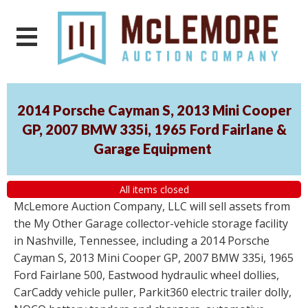
2014 Porsche Cayman S, 2013 Mini Cooper
GP, 2007 BMW 335i, 1965 Ford Fairlane &
Garage Equipment
All items closed
McLemore Auction Company, LLC will sell assets from
the My Other Garage collector-vehicle storage facility
in Nashville, Tennessee, including a 2014 Porsche
Cayman S, 2013 Mini Cooper GP, 2007 BMW 335i, 1965
Ford Fairlane 500, Eastwood hydraulic wheel dollies,
CarCaddy vehicle puller, Parkit360 electric trailer dolly,