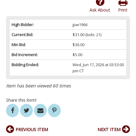
Ask About
Print
High Bidder:
jpw1966
Current Bid:
$31.00
(bids: 21)
Min Bid:
$36.00
Bid Increment:
$5.00
Bidding Ended:
Wed, Jun 17, 2026 at 03:53:00
pm CT
Item has been viewed 60 times
Share this item!
PREVIOUS ITEM
NEXT ITEM