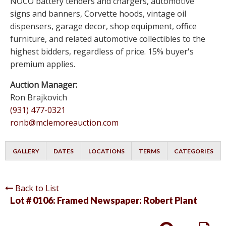
NOCO battery tenders and chargers, automotive
signs and banners, Corvette hoods, vintage oil
dispensers, garage decor, shop equipment, office
furniture, and related automotive collectibles to the
highest bidders, regardless of price. 15% buyer's
premium applies.
Auction Manager:
Ron Brajkovich
(931) 477-0321
ronb@mclemoreauction.com
GALLERY
DATES
LOCATIONS
TERMS
CATEGORIES
Back to List
Lot # 0106:
Framed Newspaper: Robert Plant