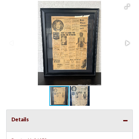
Details