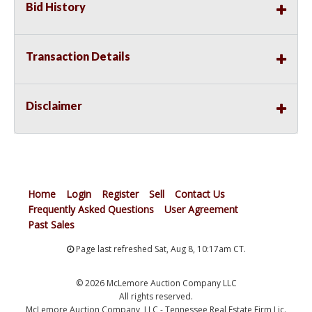
Bid History
Transaction Details
Disclaimer
Home
Login
Register
Sell
Contact Us
Frequently Asked Questions
User Agreement
Past Sales
Page last refreshed Sat, Aug 8, 10:17am CT.
© 2026 McLemore Auction Company LLC
All rights reserved.
McLemore Auction Company, LLC - Tennessee Real Estate Firm Lic.