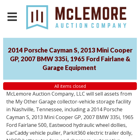
2014 Porsche Cayman S, 2013 Mini Cooper
GP, 2007 BMW 335i, 1965 Ford Fairlane &
Garage Equipment
All items closed
McLemore Auction Company, LLC will sell assets from
the My Other Garage collector-vehicle storage facility
in Nashville, Tennessee, including a 2014 Porsche
Cayman S, 2013 Mini Cooper GP, 2007 BMW 335i, 1965
Ford Fairlane 500, Eastwood hydraulic wheel dollies,
CarCaddy vehicle puller, Parkit360 electric trailer dolly,