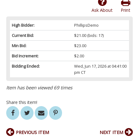
Ask About
Print
High Bidder:
PhillipsDemo
Current Bid:
$21.00
(bids: 17)
Min Bid:
$23.00
Bid Increment:
$2.00
Bidding Ended:
Wed, Jun 17, 2026 at 04:41:00
pm CT
Item has been viewed 69 times
Share this item!
PREVIOUS ITEM
NEXT ITEM