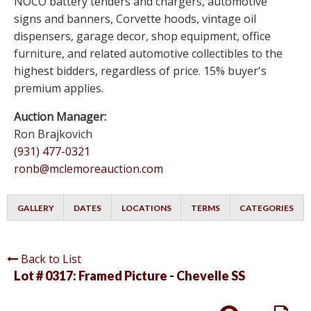
NOCO battery tenders and chargers, automotive
signs and banners, Corvette hoods, vintage oil
dispensers, garage decor, shop equipment, office
furniture, and related automotive collectibles to the
highest bidders, regardless of price. 15% buyer's
premium applies.
Auction Manager:
Ron Brajkovich
(931) 477-0321
ronb@mclemoreauction.com
GALLERY
DATES
LOCATIONS
TERMS
CATEGORIES
Back to List
Lot # 0317:
Framed Picture - Chevelle SS