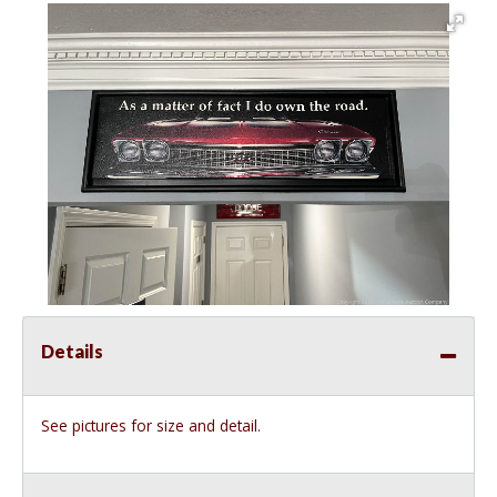
Details
See pictures for size and detail.