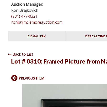
Auction Manager:
Ron Brajkovich
(931) 477-0321
ronb@mclemoreauction.com
BID GALLERY
DATES & TIMES
Back to List
Lot # 0310:
Framed Picture from Na
PREVIOUS ITEM