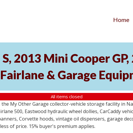
Home
S, 2013 Mini Cooper GP
 Fairlane & Garage Equi
All items closed
the My Other Garage collector-vehicle storage facility in N
lane 500, Eastwood hydraulic wheel dollies, CarCaddy vehicle
anners, Corvette hoods, vintage oil dispensers, garage deco
dless of price. 15% buyer's premium applies.