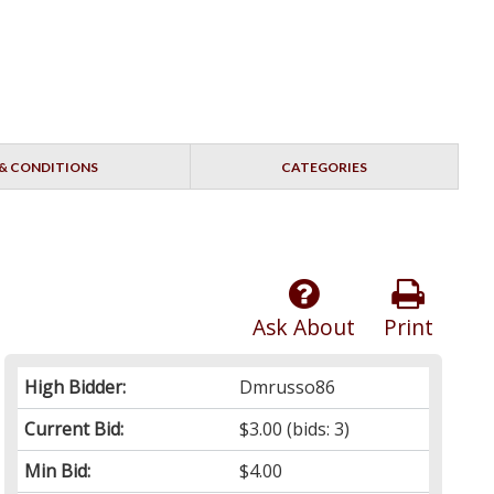
& CONDITIONS
CATEGORIES
Ask About
Print
High Bidder:
Dmrusso86
Current Bid:
$3.00
(bids: 3)
Min Bid:
$4.00