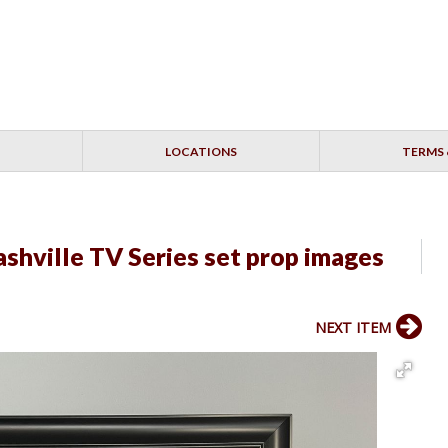
LOCATIONS
TERMS 
shville TV Series set prop images
NEXT ITEM