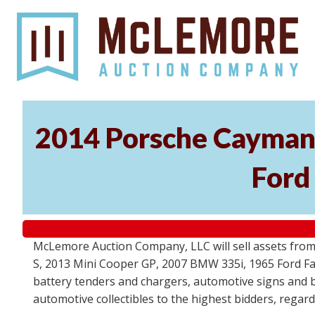
2014 Porsche Cayman 
Ford
McLemore Auction Company, LLC will sell assets from 
S, 2013 Mini Cooper GP, 2007 BMW 335i, 1965 Ford Fair
battery tenders and chargers, automotive signs and b
automotive collectibles to the highest bidders, regar