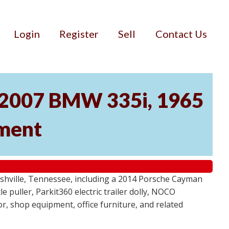
Login
Register
Sell
Contact Us
, 2007 BMW 335i, 1965
pment
ashville, Tennessee, including a 2014 Porsche Cayman
 puller, Parkit360 electric trailer dolly, NOCO
r, shop equipment, office furniture, and related