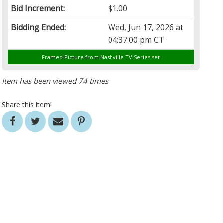
Bid Increment:
$1.00
Bidding Ended:
Wed, Jun 17, 2026 at
04:37:00 pm CT
Framed Picture from Nashville TV Series set
Item has been viewed 74 times
Share this item!