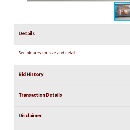
Details
See pictures for size and detail.
Bid History
Transaction Details
Disclaimer