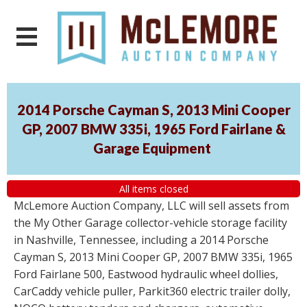
2014 Porsche Cayman S, 2013 Mini Cooper
GP, 2007 BMW 335i, 1965 Ford Fairlane &
Garage Equipment
All items closed
McLemore Auction Company, LLC will sell assets from
the My Other Garage collector-vehicle storage facility
in Nashville, Tennessee, including a 2014 Porsche
Cayman S, 2013 Mini Cooper GP, 2007 BMW 335i, 1965
Ford Fairlane 500, Eastwood hydraulic wheel dollies,
CarCaddy vehicle puller, Parkit360 electric trailer dolly,