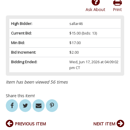
Ask About
Print
High Bidder:
sallar46
Current Bid:
$15.00
(bids: 13)
Min Bid:
$17.00
Bid Increment:
$2.00
Bidding Ended:
Wed, Jun 17, 2026 at 04:09:02
pm CT
Item has been viewed 56 times
Share this item!
PREVIOUS ITEM
NEXT ITEM