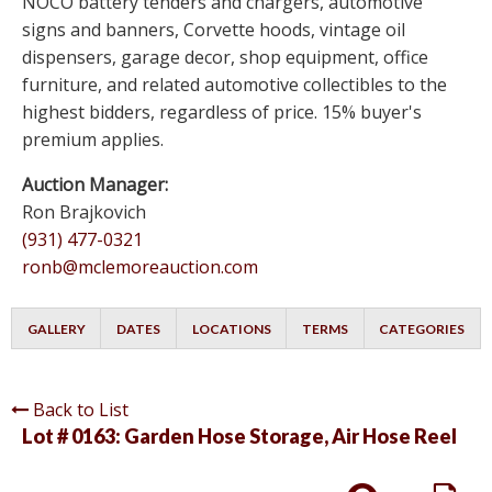
NOCO battery tenders and chargers, automotive
signs and banners, Corvette hoods, vintage oil
dispensers, garage decor, shop equipment, office
furniture, and related automotive collectibles to the
highest bidders, regardless of price. 15% buyer's
premium applies.
Auction Manager:
Ron Brajkovich
(931) 477-0321
ronb@mclemoreauction.com
GALLERY
DATES
LOCATIONS
TERMS
CATEGORIES
Back to List
Lot # 0163:
Garden Hose Storage, Air Hose Reel