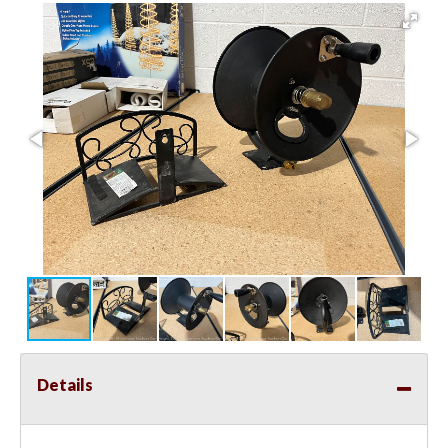
Details