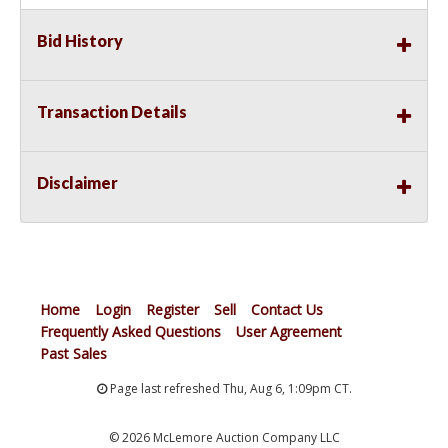
Bid History
Transaction Details
Disclaimer
Home
Login
Register
Sell
Contact Us
Frequently Asked Questions
User Agreement
Past Sales
Page last refreshed Thu, Aug 6, 1:09pm CT.
© 2026 McLemore Auction Company LLC