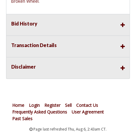
Broken Wheel.
Bid History
Transaction Details
Disclaimer
Home
Login
Register
Sell
Contact Us
Frequently Asked Questions
User Agreement
Past Sales
Page last refreshed Thu, Aug 6, 2:43am CT.