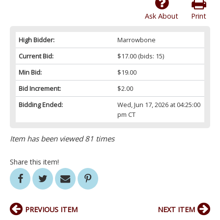
Ask About
Print
High Bidder:
Marrowbone
Current Bid:
$17.00
(bids: 15)
Min Bid:
$19.00
Bid Increment:
$2.00
Bidding Ended:
Wed, Jun 17, 2026 at 04:25:00
pm CT
Item has been viewed 81 times
Share this item!
PREVIOUS ITEM
NEXT ITEM