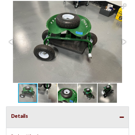
Details