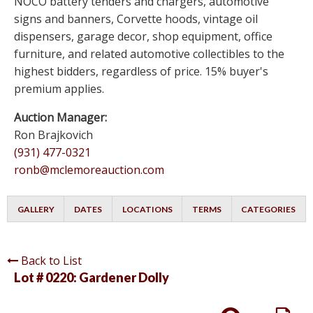
NOCO battery tenders and chargers, automotive
signs and banners, Corvette hoods, vintage oil
dispensers, garage decor, shop equipment, office
furniture, and related automotive collectibles to the
highest bidders, regardless of price. 15% buyer's
premium applies.
Auction Manager:
Ron Brajkovich
(931) 477-0321
ronb@mclemoreauction.com
GALLERY
DATES
LOCATIONS
TERMS
CATEGORIES
Back to List
Lot # 0220:
Gardener Dolly