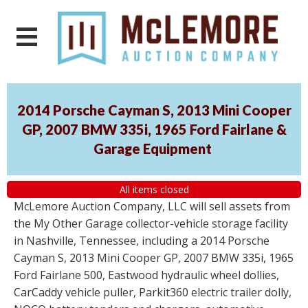
2014 Porsche Cayman S, 2013 Mini Cooper
GP, 2007 BMW 335i, 1965 Ford Fairlane &
Garage Equipment
All items closed
McLemore Auction Company, LLC will sell assets from
the My Other Garage collector-vehicle storage facility
in Nashville, Tennessee, including a 2014 Porsche
Cayman S, 2013 Mini Cooper GP, 2007 BMW 335i, 1965
Ford Fairlane 500, Eastwood hydraulic wheel dollies,
CarCaddy vehicle puller, Parkit360 electric trailer dolly,