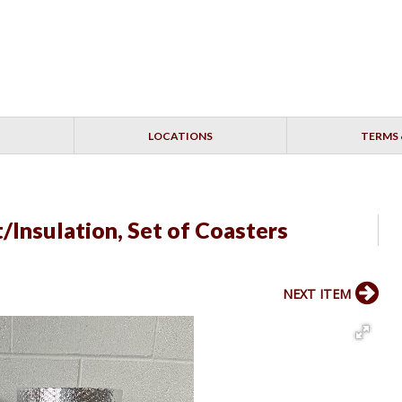
LOCATIONS
TERMS 
/Insulation, Set of Coasters
NEXT ITEM