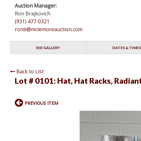
Auction Manager:
Ron Brajkovich
(931) 477-0321
ronb@mclemoreauction.com
BID GALLERY
DATES & TIMES
Back to List
Lot # 0101:
Hat, Hat Racks, Radiant
PREVIOUS ITEM