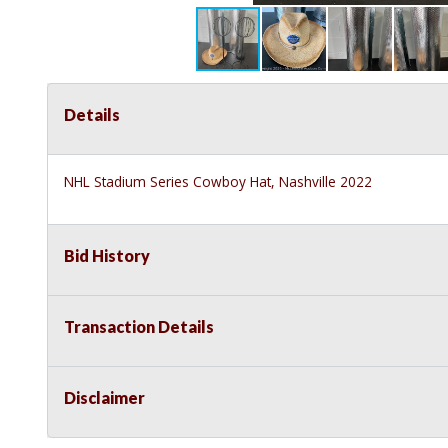
Details
NHL Stadium Series Cowboy Hat, Nashville 2022
Bid History
Transaction Details
Disclaimer