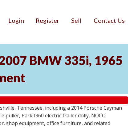
Login
Register
Sell
Contact Us
, 2007 BMW 335i, 1965
pment
ashville, Tennessee, including a 2014 Porsche Cayman
 puller, Parkit360 electric trailer dolly, NOCO
r, shop equipment, office furniture, and related