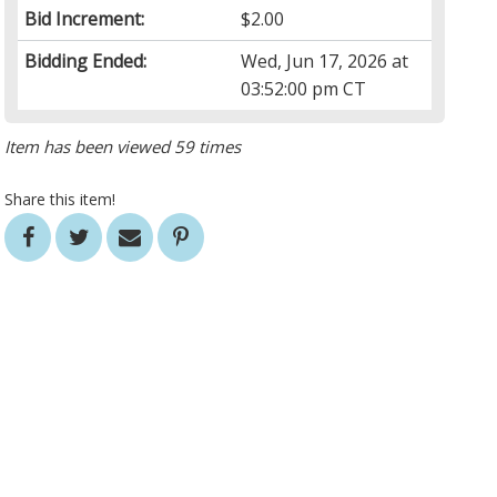
Bid Increment:
$2.00
Bidding Ended:
Wed, Jun 17, 2026 at
03:52:00 pm CT
Item has been viewed 59 times
Share this item!