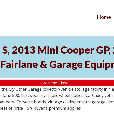
Home
S, 2013 Mini Cooper GP
 Fairlane & Garage Equi
All items closed
the My Other Garage collector-vehicle storage facility in N
lane 500, Eastwood hydraulic wheel dollies, CarCaddy vehicle
anners, Corvette hoods, vintage oil dispensers, garage deco
dless of price. 15% buyer's premium applies.