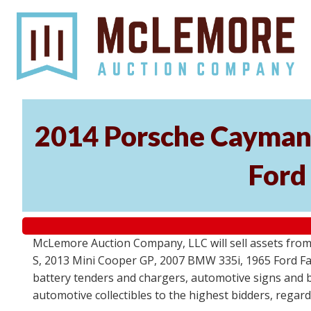
2014 Porsche Cayman 
Ford
McLemore Auction Company, LLC will sell assets from 
S, 2013 Mini Cooper GP, 2007 BMW 335i, 1965 Ford Fair
battery tenders and chargers, automotive signs and b
automotive collectibles to the highest bidders, regar