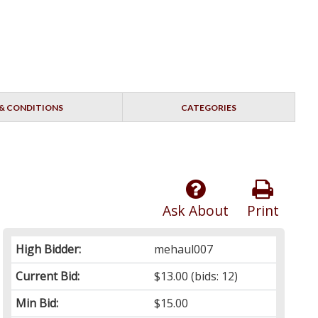
& CONDITIONS
CATEGORIES
Ask About
Print
High Bidder:
mehaul007
Current Bid:
$13.00
(bids: 12)
Min Bid:
$15.00